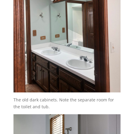
The old dark cabinets. Note the separate room for
the toilet and tub.