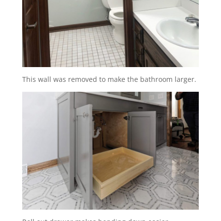
This wall was removed to make the bathroom larger.