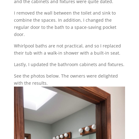
and the cabinets and fixtures were quite dated.
I removed the wall between the toilet and sink to
combine the spaces. In addition, I changed the
regular door to the bath to a space-saving pocket
door.
Whirlpool baths are not practical, and so I replaced
their tub with a walk-in shower with a built-in seat.
Lastly, I updated the bathroom cabinets and fixtures.
See the photos below. The owners were delighted
with the results.