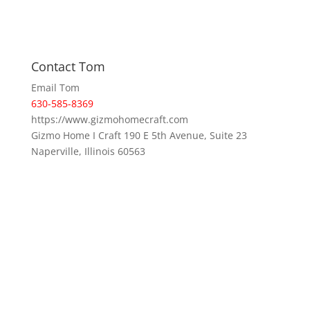
Contact Tom
Email Tom
630-585-8369
https://www.gizmohomecraft.com
Gizmo Home I Craft 190 E 5th Avenue, Suite 23
Naperville, Illinois 60563