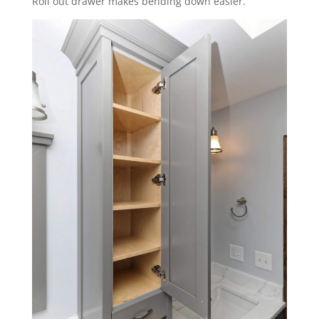
Roll out drawer makes bending down easier.