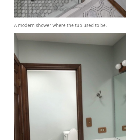
A modern shower where the tub used to be.