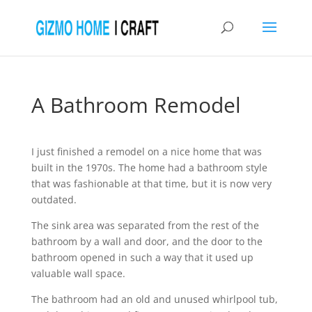
A Bathroom Remodel
I just finished a remodel on a nice home that was
built in the 1970s. The home had a bathroom style
that was fashionable at that time, but it is now very
outdated.
The sink area was separated from the rest of the
bathroom by a wall and door, and the door to the
bathroom opened in such a way that it used up
valuable wall space.
The bathroom had an old and unused whirlpool tub,