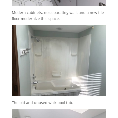
Modern cabinets, no separating wall, and a new tile
floor modernize this space.
The old and unused whirlpool tub.