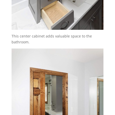
This center cabinet adds valuable space to the
bathroom.