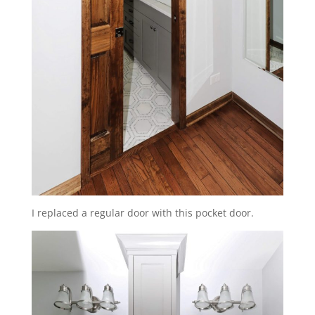
I replaced a regular door with this pocket door.