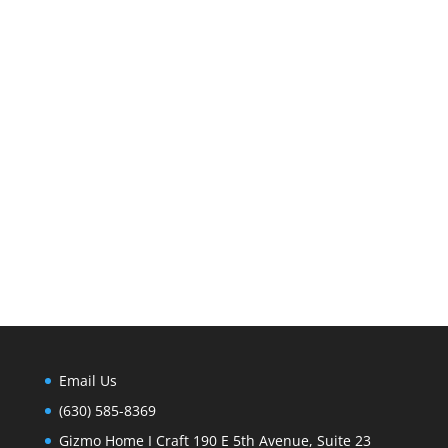
Email Us
(630) 585-8369
Gizmo Home I Craft 190 E 5th Avenue, Suite 23