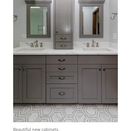
Beautiful new cabinets.