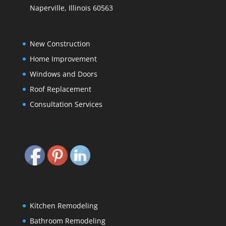
Naperville, Illinois 60563
New Construction
Home Improvement
Windows and Doors
Roof Replacement
Consultation Services
Kitchen Remodeling
Bathroom Remodeling