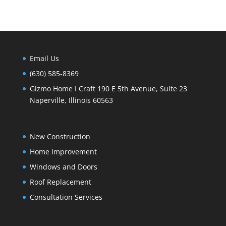
Email Us
(630) 585-8369
Gizmo Home I Craft 190 E 5th Avenue, Suite 23
Naperville, Illinois 60563
New Construction
Home Improvement
Windows and Doors
Roof Replacement
Consultation Services