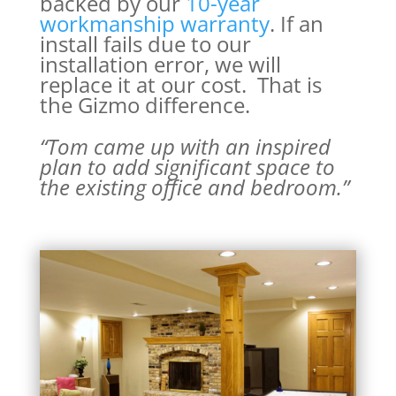
backed by our
10-year
workmanship warranty
. If an
install fails due to our
installation error, we will
replace it at our cost. That is
the Gizmo difference.
“Tom came up with an inspired
plan to add significant space to
the existing office and bedroom.
”