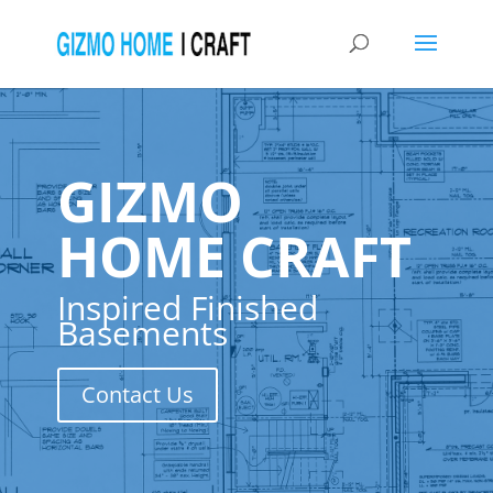
GIZMO
HOME CRAFT
Inspired Finished
Basements
Contact Us