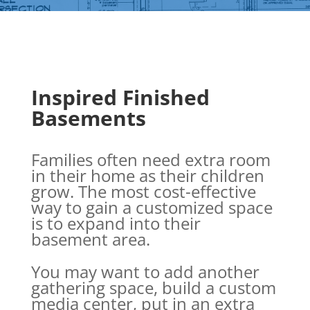
Inspired Finished
Basements
Families often need extra room
in their home as their children
grow. The most cost-effective
way to gain a customized space
is to expand into their
basement area.
You may want to add another
gathering space, build a custom
media center, put in an extra