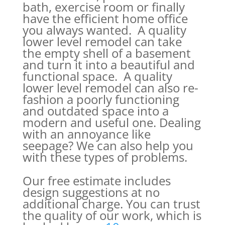
bath, exercise room or finally
have the efficient home office
you always wanted. A quality
lower level remodel can take
the empty shell of a basement
and turn it into a beautiful and
functional space. A quality
lower level remodel can also re-
fashion a poorly functioning
and outdated space into a
modern and useful one. Dealing
with an annoyance like
seepage? We can also help you
with these types of problems.
Our free estimate includes
design suggestions at no
additional charge. You can trust
the quality of our work, which is