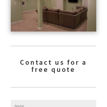
Contact us for a
free quote