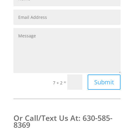
Submit
=
7 + 2
Or Call/Text Us At: 630-585-
8369