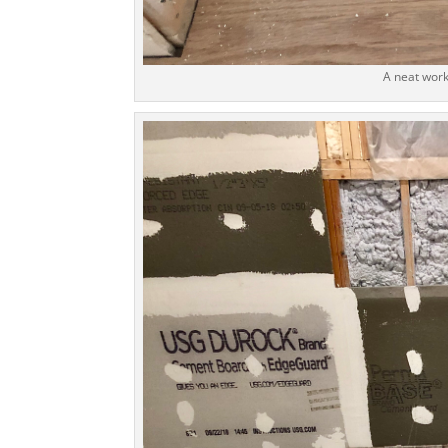
A neat work