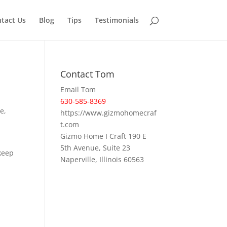
tact Us
Blog
Tips
Testimonials
Contact Tom
Email Tom
630-585-8369
e,
https://www.gizmohomecraf
t.com
Gizmo Home I Craft 190 E
5th Avenue, Suite 23
keep
Naperville, Illinois 60563