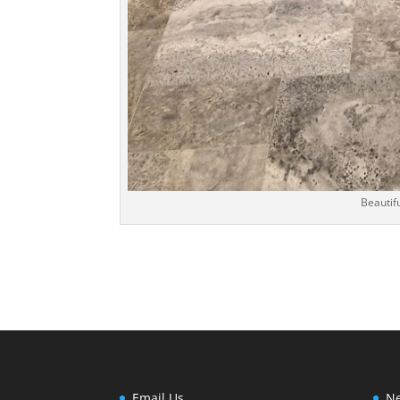
Beautifu
Email Us
Ne