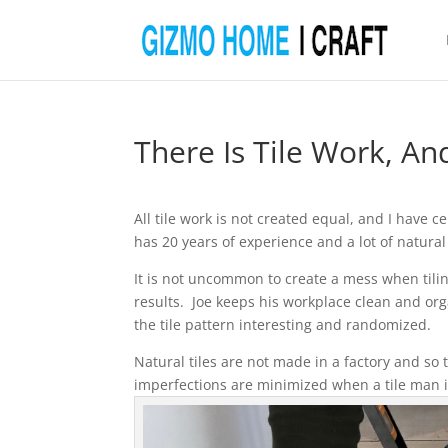
There Is Tile Work, An
All tile work is not created equal, and I have 
has 20 years of experience and a lot of natural 
It is not uncommon to create a mess when tili
results. Joe keeps his workplace clean and or
the tile pattern interesting and randomized.
Natural tiles are not made in a factory and so 
imperfections are minimized when a tile man is r