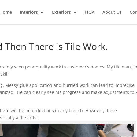
Home
Interiors
Exteriors
HOA
About Us
Con
d Then There is Tile Work.
certainly seen poor quality work in customer’s homes. My tile man, Jo
skill.
ng. Messy glue application and hurried work can lead to imprecise
ganized. He can clearly see his progress and make adjustments to 
there will be imperfections in any tile job. However, these
eally a tile artist.