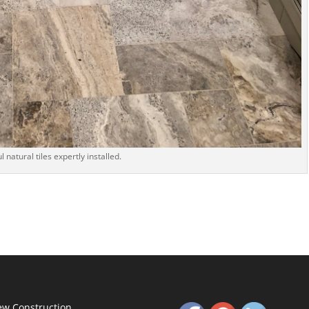
l natural tiles expertly installed.
w Construction