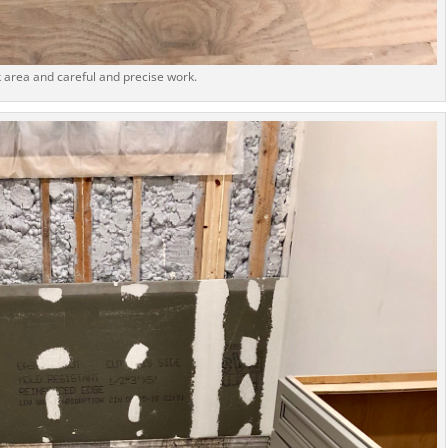
 area and careful and precise work.