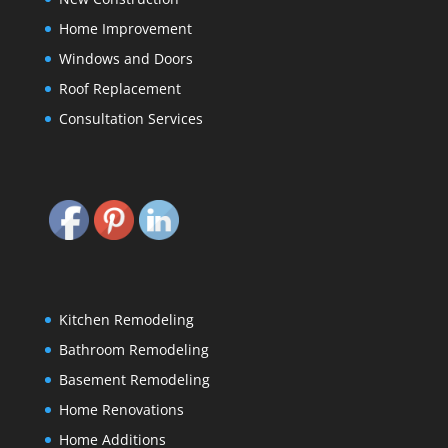
Home Improvement
Windows and Doors
Roof Replacement
Consultation Services
Kitchen Remodeling
Bathroom Remodeling
Basement Remodeling
Home Renovations
Home Additions