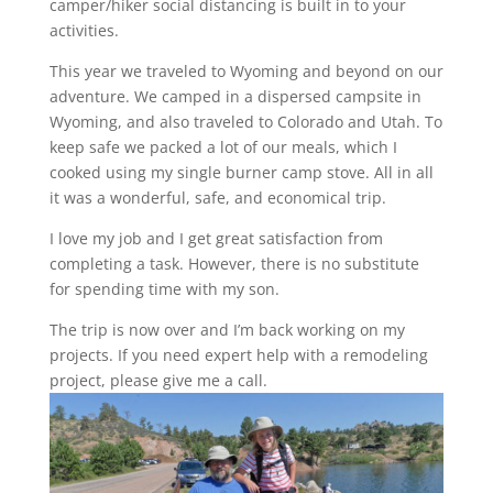
camper/hiker social distancing is built in to your
activities.
This year we traveled to Wyoming and beyond on our
adventure. We camped in a dispersed campsite in
Wyoming, and also traveled to Colorado and Utah. To
keep safe we packed a lot of our meals, which I
cooked using my single burner camp stove. All in all
it was a wonderful, safe, and economical trip.
I love my job and I get great satisfaction from
completing a task. However, there is no substitute
for spending time with my son.
The trip is now over and I’m back working on my
projects. If you need expert help with a remodeling
project, please give me a call.