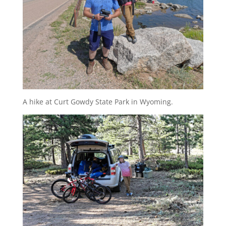
A hike at Curt Gowdy State Park in Wyoming.