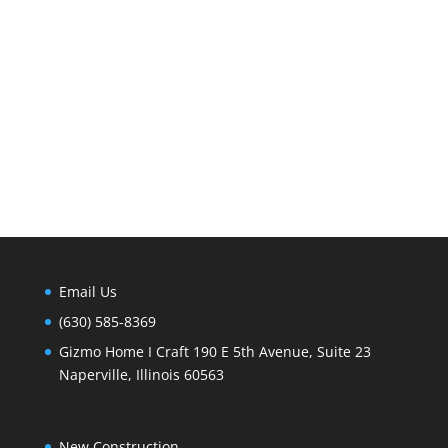
Email Us
(630) 585-8369
Gizmo Home I Craft 190 E 5th Avenue, Suite 23
Naperville, Illinois 60563
New Construction