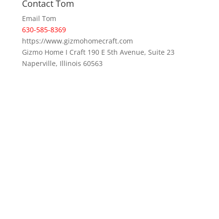
Contact Tom
Email Tom
630-585-8369
https://www.gizmohomecraft.com
Gizmo Home I Craft 190 E 5th Avenue, Suite 23
Naperville, Illinois 60563