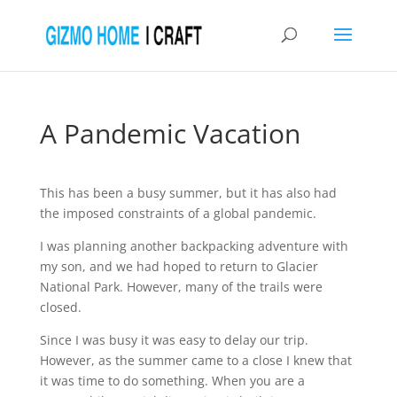
A Pandemic Vacation
This has been a busy summer, but it has also had
the imposed constraints of a global pandemic.
I was planning another backpacking adventure with
my son, and we had hoped to return to Glacier
National Park. However, many of the trails were
closed.
Since I was busy it was easy to delay our trip.
However, as the summer came to a close I knew that
it was time to do something. When you are a