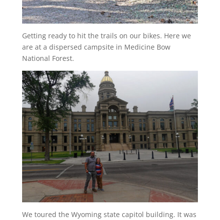
Getting ready to hit the trails on our bikes. Here we
are at a dispersed campsite in Medicine Bow
National Forest.
We toured the Wyoming state capitol building. It was