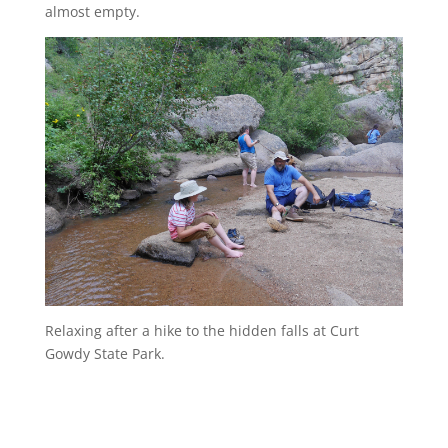
almost empty.
Relaxing after a hike to the hidden falls at Curt
Gowdy State Park.