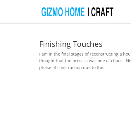
Finishing Touches
I am in the final stages of reconstructing a h
thought that the process was one of chaos. Ho
phase of construction due to the...