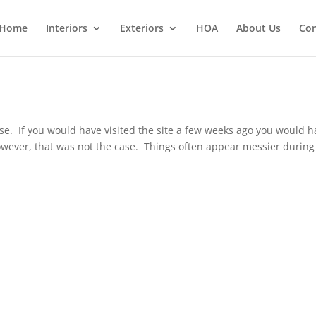
Home
Interiors
Exteriors
HOA
About Us
Con
ouse. If you would have visited the site a few weeks ago you would 
wever, that was not the case. Things often appear messier during