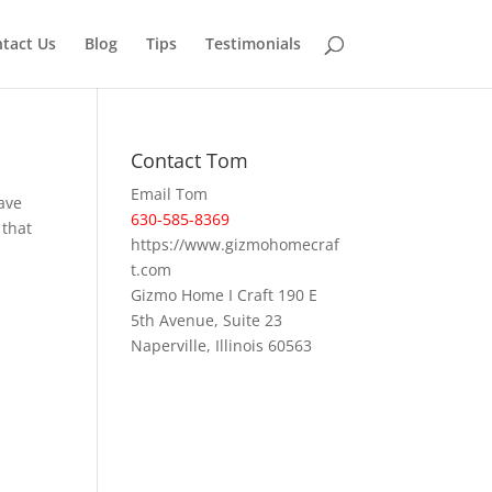
tact Us
Blog
Tips
Testimonials
Contact Tom
Email Tom
have
630-585-8369
 that
https://www.gizmohomecraf
t.com
Gizmo Home I Craft 190 E
5th Avenue, Suite 23
Naperville, Illinois 60563