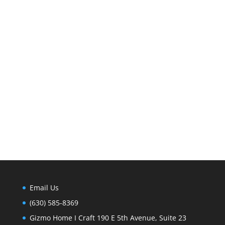
Email Us
(630) 585-8369
Gizmo Home I Craft 190 E 5th Avenue, Suite 23