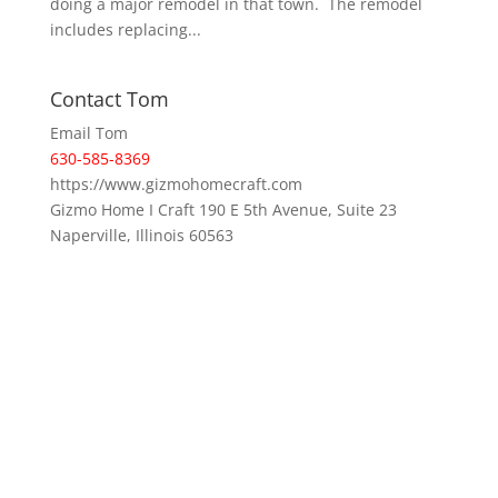
doing a major remodel in that town. The remodel
includes replacing...
Contact Tom
Email Tom
630-585-8369
https://www.gizmohomecraft.com
Gizmo Home I Craft 190 E 5th Avenue, Suite 23
Naperville, Illinois 60563