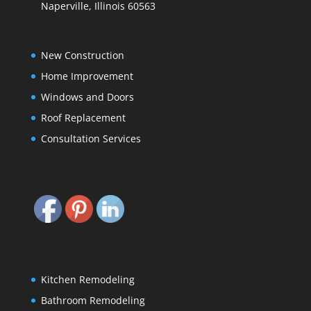
Naperville, Illinois 60563
New Construction
Home Improvement
Windows and Doors
Roof Replacement
Consultation Services
Kitchen Remodeling
Bathroom Remodeling