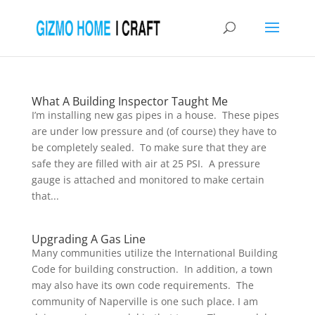
What A Building Inspector Taught Me
I’m installing new gas pipes in a house. These pipes
are under low pressure and (of course) they have to
be completely sealed. To make sure that they are
safe they are filled with air at 25 PSI. A pressure
gauge is attached and monitored to make certain
that...
Upgrading A Gas Line
Many communities utilize the International Building
Code for building construction. In addition, a town
may also have its own code requirements. The
community of Naperville is one such place. I am