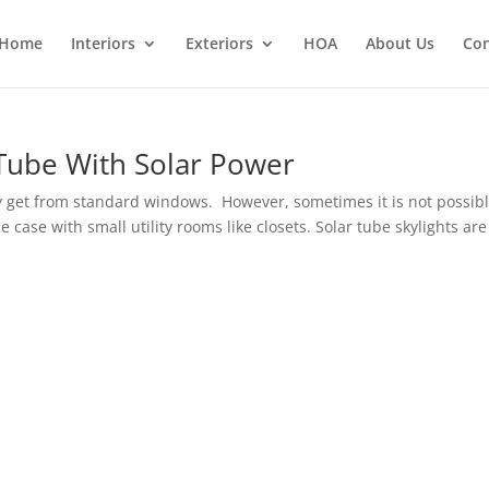
Home
Interiors
Exteriors
HOA
About Us
Con
Tube With Solar Power
y get from standard windows. However, sometimes it is not possibl
 case with small utility rooms like closets. Solar tube skylights are