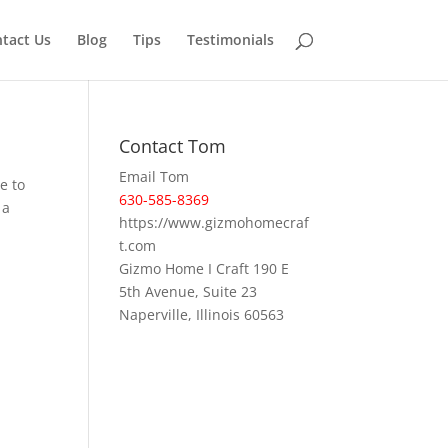
tact Us
Blog
Tips
Testimonials
Contact Tom
Email Tom
e to
630-585-8369
 a
https://www.gizmohomecraf
t.com
Gizmo Home I Craft 190 E
5th Avenue, Suite 23
Naperville, Illinois 60563