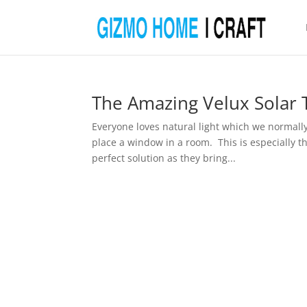
The Amazing Velux Solar 
Everyone loves natural light which we normall
place a window in a room. This is especially the
perfect solution as they bring...