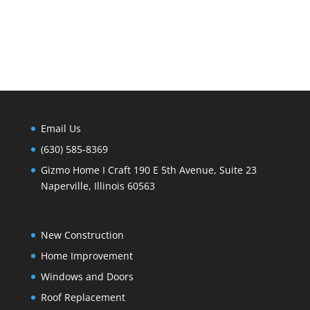
Email Us
(630) 585-8369
Gizmo Home I Craft 190 E 5th Avenue, Suite 23
Naperville, Illinois 60563
New Construction
Home Improvement
Windows and Doors
Roof Replacement