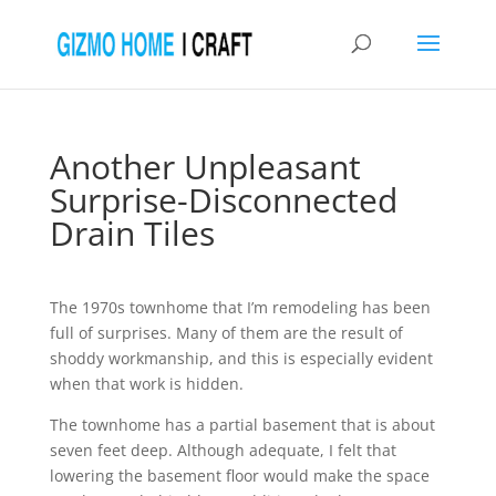
Another Unpleasant
Surprise-Disconnected
Drain Tiles
The 1970s townhome that I’m remodeling has been
full of surprises. Many of them are the result of
shoddy workmanship, and this is especially evident
when that work is hidden.
The townhome has a partial basement that is about
seven feet deep. Although adequate, I felt that
lowering the basement floor would make the space