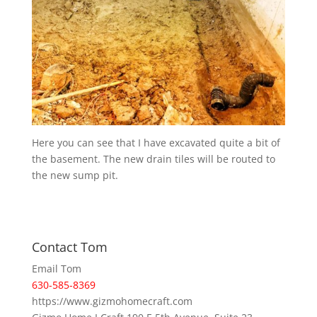
Here you can see that I have excavated quite a bit of
the basement. The new drain tiles will be routed to
the new sump pit.
Contact Tom
Email Tom
630-585-8369
https://www.gizmohomecraft.com