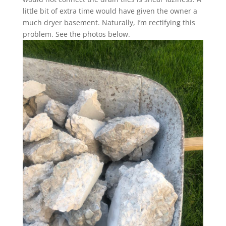
little bit of extra time would have given the owner a
much dryer basement. Naturally, I’m rectifying this
problem. See the photos below.