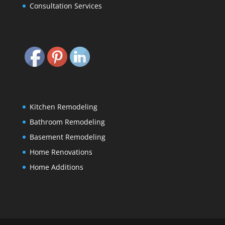
Consultation Services
Kitchen Remodeling
Bathroom Remodeling
Basement Remodeling
Home Renovations
Home Additions