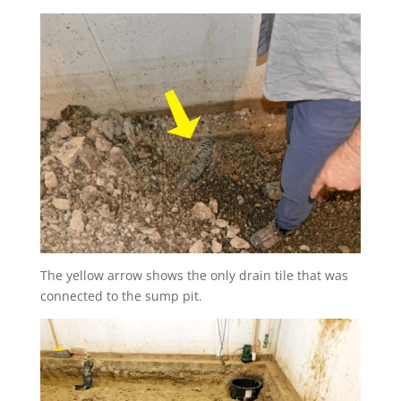
The yellow arrow shows the only drain tile that was
connected to the sump pit.