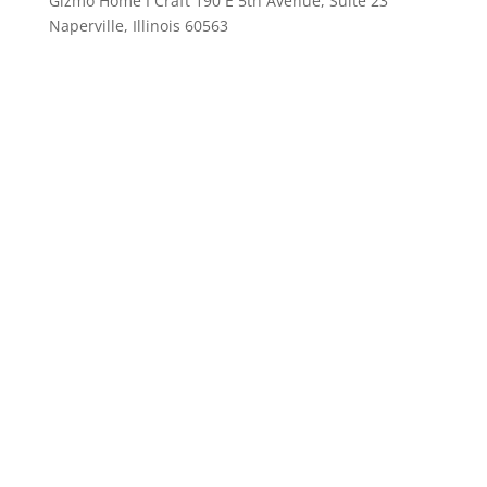
Gizmo Home I Craft 190 E 5th Avenue, Suite 23
Naperville, Illinois 60563