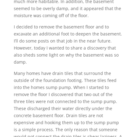
much more habitable. In addition, the basement
seemed to be overly damp, and it appeared that the
moisture was coming off of the floor.
I decided to remove the basement floor and to
excavate an additional foot to deepen the basement.
I’ll do some posts on that job in the near future.
However, today I wanted to share a discovery that
also sheds some light on why the basement was so
damp.
Many homes have drain tiles that surround the
outside of the foundation footing. These tiles feed
into the homes sump pump. When I started to
remove the floor I discovered that two out of the
three tiles were not connected to the sump pump.
These discharged their water directly under the
concrete basement floor. Drain tiles are not
expensive and hooking them up to the sump pump
is a simple process. The only reason that someone
would not connect the drain tiles is shear laziness. A