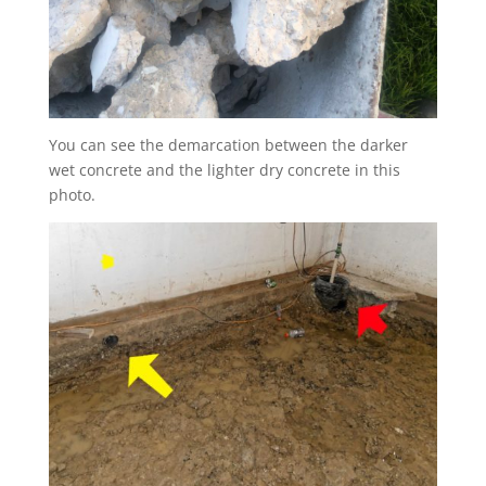
You can see the demarcation between the darker
wet concrete and the lighter dry concrete in this
photo.