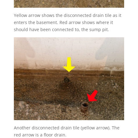
Yellow arrow shows the disconnected drain tile as it
enters the basement. Red arrow shows where it
should have been connected to, the sump pit.
Another disconnected drain tile (yellow arrow). The
red arrow is a floor drain.