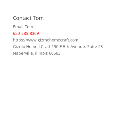
Contact Tom
Email Tom
630-585-8369
https://www.gizmohomecraft.com
Gizmo Home I Craft 190 E 5th Avenue, Suite 23
Naperville, Illinois 60563