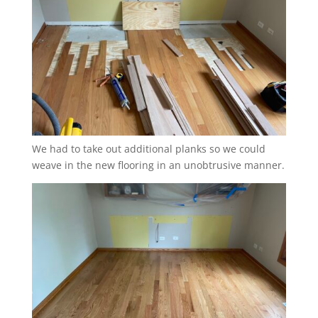
We had to take out additional planks so we could
weave in the new flooring in an unobtrusive manner.