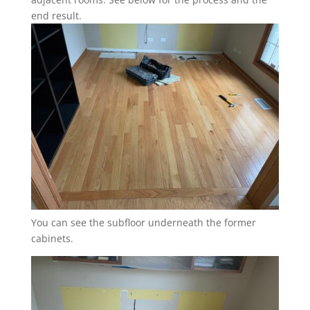
end result.
You can see the subfloor underneath the former
cabinets.