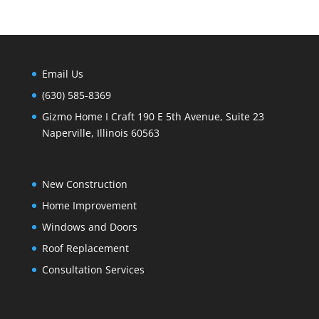
Email Us
(630) 585-8369
Gizmo Home I Craft 190 E 5th Avenue, Suite 23
Naperville, Illinois 60563
New Construction
Home Improvement
Windows and Doors
Roof Replacement
Consultation Services