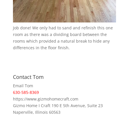
Job done! We only had to sand and refinish this one
room as there was a dividing board between the
rooms which provided a natural break to hide any
differences in the floor finish.
Contact Tom
Email Tom
630-585-8369
https://www.gizmohomecraft.com
Gizmo Home I Craft 190 E 5th Avenue, Suite 23
Naperville, Illinois 60563