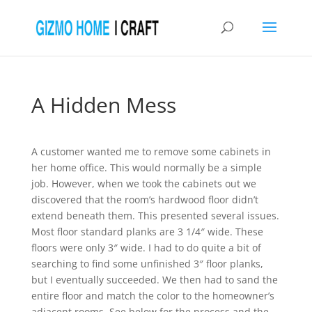
A Hidden Mess
A customer wanted me to remove some cabinets in
her home office. This would normally be a simple
job. However, when we took the cabinets out we
discovered that the room’s hardwood floor didn’t
extend beneath them. This presented several issues.
Most floor standard planks are 3 1/4″ wide. These
floors were only 3″ wide. I had to do quite a bit of
searching to find some unfinished 3″ floor planks,
but I eventually succeeded. We then had to sand the
entire floor and match the color to the homeowner’s
adjacent rooms. See below for the process and the