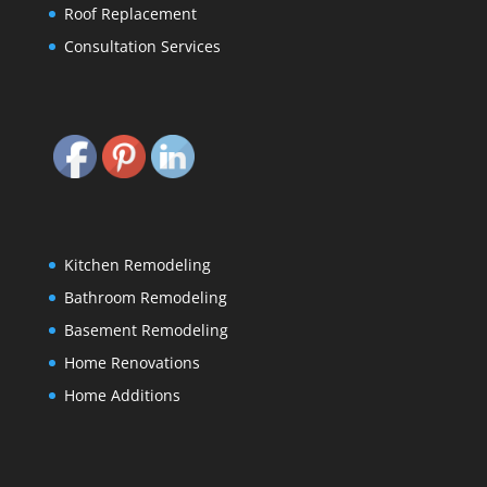
Roof Replacement
Consultation Services
Kitchen Remodeling
Bathroom Remodeling
Basement Remodeling
Home Renovations
Home Additions