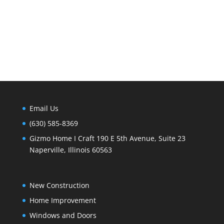
Email Us
(630) 585-8369
Gizmo Home I Craft 190 E 5th Avenue, Suite 23
Naperville, Illinois 60563
New Construction
Home Improvement
Windows and Doors