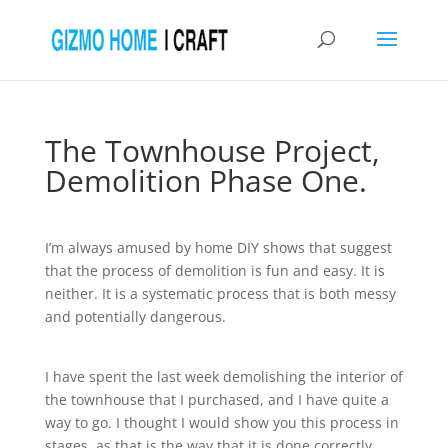
The Townhouse Project,
Demolition Phase One.
I’m always amused by home DIY shows that suggest
that the process of demolition is fun and easy. It is
neither. It is a systematic process that is both messy
and potentially dangerous.
I have spent the last week demolishing the interior of
the townhouse that I purchased, and I have quite a
way to go. I thought I would show you this process in
stages, as that is the way that it is done correctly.