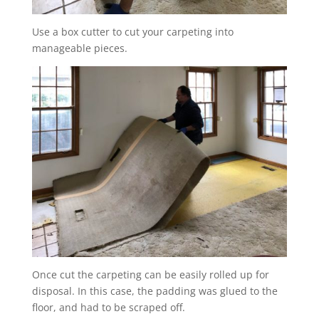
Use a box cutter to cut your carpeting into
manageable pieces.
Once cut the carpeting can be easily rolled up for
disposal. In this case, the padding was glued to the
floor, and had to be scraped off.