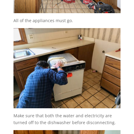
All of the appliances must go.
Make sure that both the water and electricity are
turned off to the dishwasher before disconnecting.