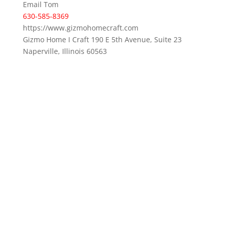
Email Tom
630-585-8369
https://www.gizmohomecraft.com
Gizmo Home I Craft 190 E 5th Avenue, Suite 23
Naperville, Illinois 60563