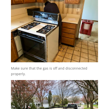
Make sure that the gas is off and disconnected
properly.