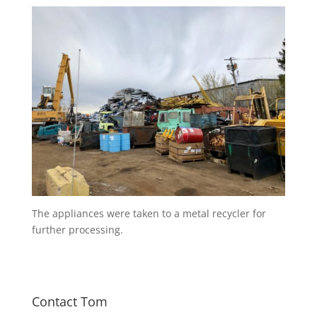
The appliances were taken to a metal recycler for
further processing.
Contact Tom