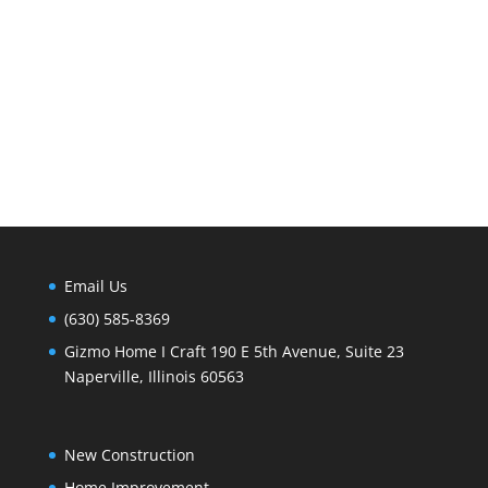
Email Us
(630) 585-8369
Gizmo Home I Craft 190 E 5th Avenue, Suite 23
Naperville, Illinois 60563
New Construction
Home Improvement