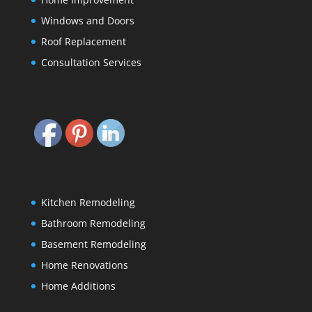
Windows and Doors
Roof Replacement
Consultation Services
Kitchen Remodeling
Bathroom Remodeling
Basement Remodeling
Home Renovations
Home Additions