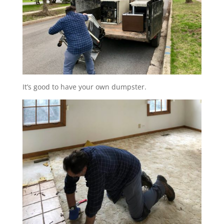
It’s good to have your own dumpster.