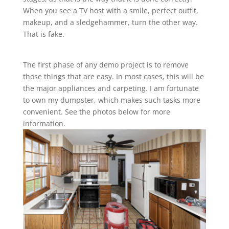
When you see a TV host with a smile, perfect outfit,
makeup, and a sledgehammer, turn the other way.
That is fake.
The first phase of any demo project is to remove
those things that are easy. In most cases, this will be
the major appliances and carpeting. I am fortunate
to own my dumpster, which makes such tasks more
convenient. See the photos below for more
information.