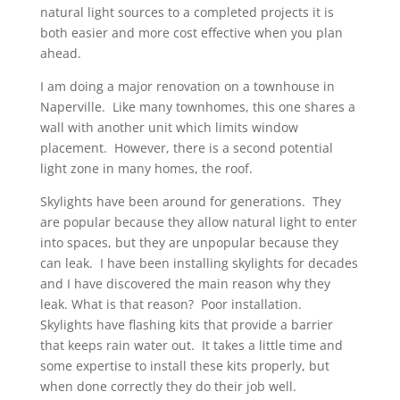
natural light sources to a completed projects it is
both easier and more cost effective when you plan
ahead.
I am doing a major renovation on a townhouse in
Naperville. Like many townhomes, this one shares a
wall with another unit which limits window
placement. However, there is a second potential
light zone in many homes, the roof.
Skylights have been around for generations. They
are popular because they allow natural light to enter
into spaces, but they are unpopular because they
can leak. I have been installing skylights for decades
and I have discovered the main reason why they
leak. What is that reason? Poor installation.
Skylights have flashing kits that provide a barrier
that keeps rain water out. It takes a little time and
some expertise to install these kits properly, but
when done correctly they do their job well.