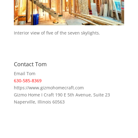
Interior view of five of the seven skylights.
Contact Tom
Email Tom
630-585-8369
https://www.gizmohomecraft.com
Gizmo Home I Craft 190 E 5th Avenue, Suite 23
Naperville, Illinois 60563