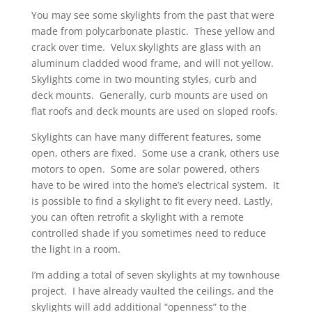
You may see some skylights from the past that were
made from polycarbonate plastic. These yellow and
crack over time. Velux skylights are glass with an
aluminum cladded wood frame, and will not yellow.
Skylights come in two mounting styles, curb and
deck mounts. Generally, curb mounts are used on
flat roofs and deck mounts are used on sloped roofs.
Skylights can have many different features, some
open, others are fixed. Some use a crank, others use
motors to open. Some are solar powered, others
have to be wired into the home’s electrical system. It
is possible to find a skylight to fit every need. Lastly,
you can often retrofit a skylight with a remote
controlled shade if you sometimes need to reduce
the light in a room.
I’m adding a total of seven skylights at my townhouse
project. I have already vaulted the ceilings, and the
skylights will add additional “openness” to the