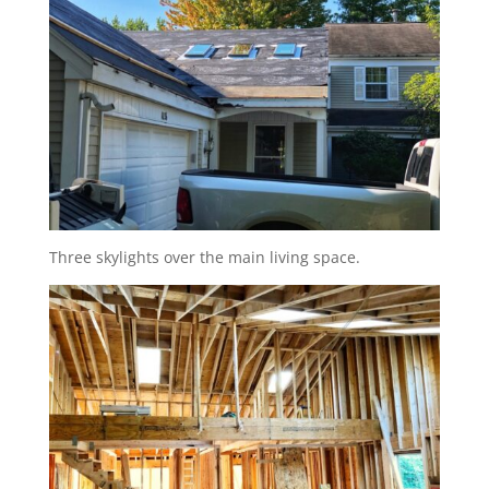
Three skylights over the main living space.