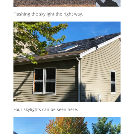
Flashing the skylight the right way.
Four skylights can be seen here.