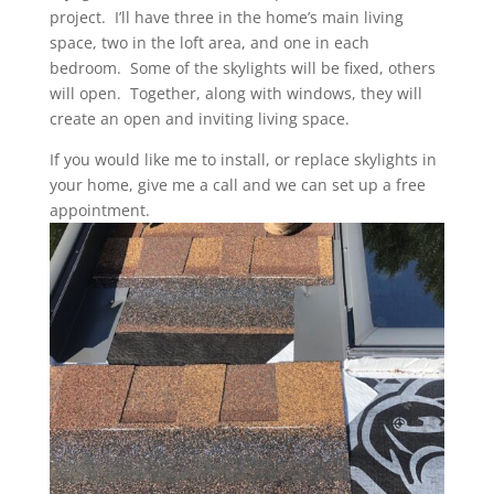
project. I’ll have three in the home’s main living
space, two in the loft area, and one in each
bedroom. Some of the skylights will be fixed, others
will open. Together, along with windows, they will
create an open and inviting living space.
If you would like me to install, or replace skylights in
your home, give me a call and we can set up a free
appointment.