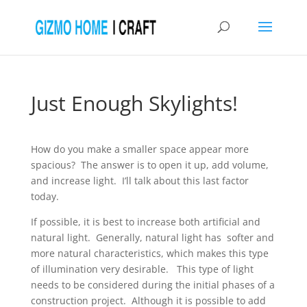
Just Enough Skylights!
How do you make a smaller space appear more
spacious? The answer is to open it up, add volume,
and increase light. I’ll talk about this last factor
today.
If possible, it is best to increase both artificial and
natural light. Generally, natural light has softer and
more natural characteristics, which makes this type
of illumination very desirable. This type of light
needs to be considered during the initial phases of a
construction project. Although it is possible to add