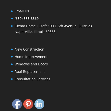
Email Us
(630) 585-8369
Gizmo Home I Craft 190 E 5th Avenue, Suite 23
Naperville, Illinois 60563
New Construction
Home Improvement
Windows and Doors
Roof Replacement
Consultation Services