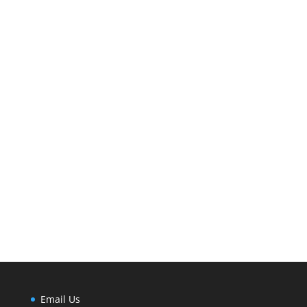
Email Us