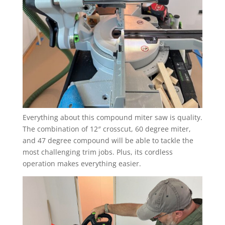
Everything about this compound miter saw is quality.
The combination of 12″ crosscut, 60 degree miter,
and 47 degree compound will be able to tackle the
most challenging trim jobs. Plus, its cordless
operation makes everything easier.