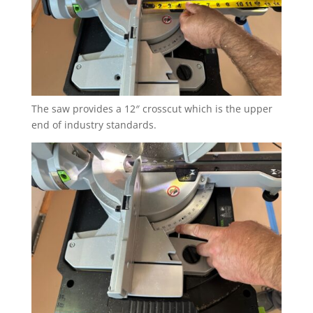
The saw provides a 12″ crosscut which is the upper
end of industry standards.