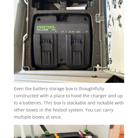
Even the battery storage box is thoughtfully
constructed with a place to hood the charger and up
to 4 batteries. This box is stackable and lockable with
other boxes in the Festool system. You can carry
multiple boxes at once.