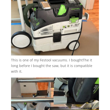
This is one of my Festool vacuums. I boughtThe it
long before I bought the saw, but it is compatible
with it.