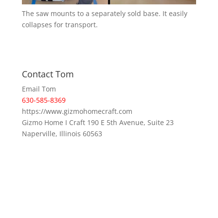
The saw mounts to a separately sold base. It easily
collapses for transport.
Contact Tom
Email Tom
630-585-8369
https://www.gizmohomecraft.com
Gizmo Home I Craft 190 E 5th Avenue, Suite 23
Naperville, Illinois 60563