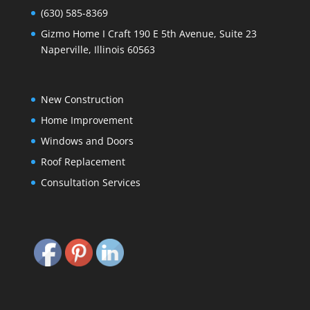
(630) 585-8369
Gizmo Home I Craft 190 E 5th Avenue, Suite 23
Naperville, Illinois 60563
New Construction
Home Improvement
Windows and Doors
Roof Replacement
Consultation Services