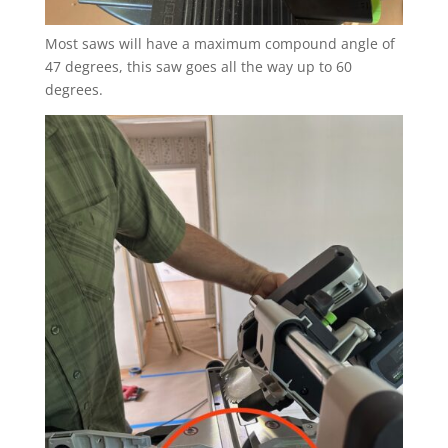
Most saws will have a maximum compound angle of
47 degrees, this saw goes all the way up to 60
degrees.