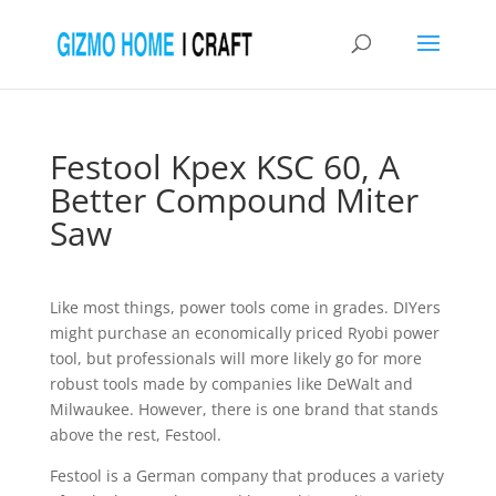
Festool Kpex KSC 60, A
Better Compound Miter
Saw
Like most things, power tools come in grades. DIYers
might purchase an economically priced Ryobi power
tool, but professionals will more likely go for more
robust tools made by companies like DeWalt and
Milwaukee. However, there is one brand that stands
above the rest, Festool.
Festool is a German company that produces a variety