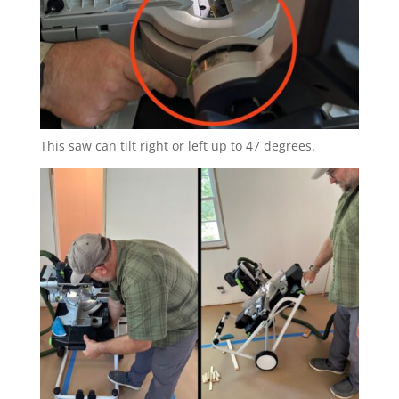
This saw can tilt right or left up to 47 degrees.