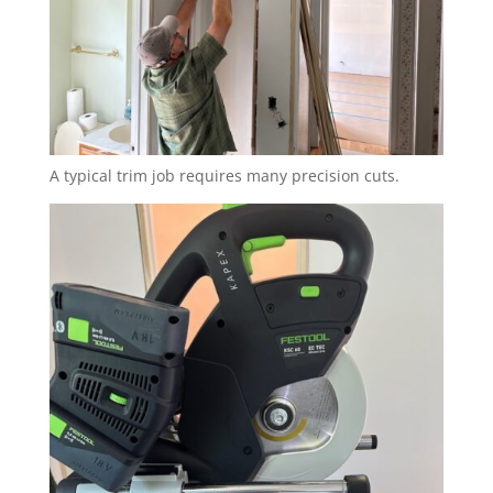
A typical trim job requires many precision cuts.