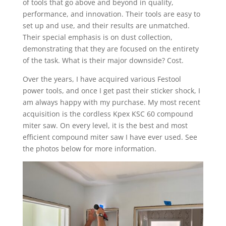
of tools that go above and beyond in quality,
performance, and innovation. Their tools are easy to
set up and use, and their results are unmatched.
Their special emphasis is on dust collection,
demonstrating that they are focused on the entirety
of the task. What is their major downside? Cost.
Over the years, I have acquired various Festool
power tools, and once I get past their sticker shock, I
am always happy with my purchase. My most recent
acquisition is the cordless Kpex KSC 60 compound
miter saw. On every level, it is the best and most
efficient compound miter saw I have ever used. See
the photos below for more information.