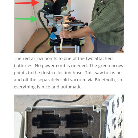
The red arrow points to one of the two attached
batteries. No power cord is needed. The green arrow
points to the dust collection hose. This saw turns on
and off the separately sold vacuum via Bluetooth, so
everything is nice and automatic.