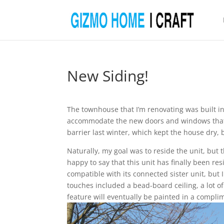
New Siding!
The townhouse that I’m renovating was built in 
accommodate the new doors and windows that I 
barrier last winter, which kept the house dry, 
Naturally, my goal was to reside the unit, but
happy to say that this unit has finally been res
compatible with its connected sister unit, bu
touches included a bead-board ceiling, a lot of
feature will eventually be painted in a compli