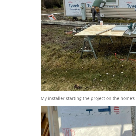
My installer starting the project on the home’s 