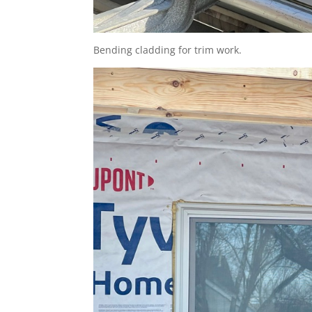
Bending cladding for trim work.