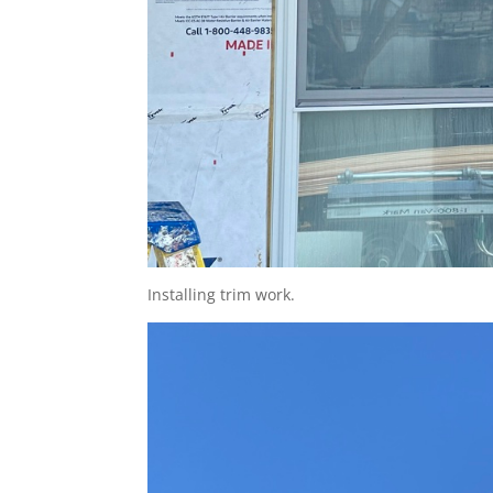
Installing trim work.