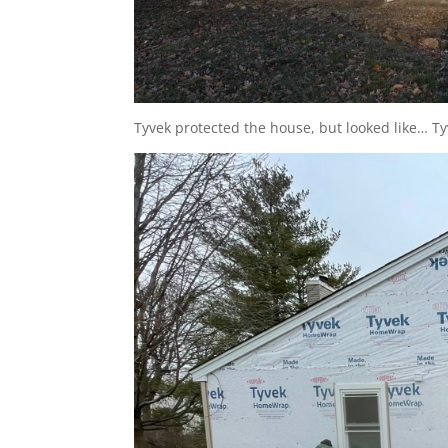
Tyvek protected the house, but looked like… Ty