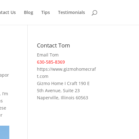
tact Us
Blog
Tips
Testimonials
Contact Tom
Email Tom
630-585-8369
https://www.gizmohomecraf
vapor
t.com
Gizmo Home I Craft 190 E
5th Avenue, Suite 23
 I’m
Naperville, Illinois 60563
as
ese
er