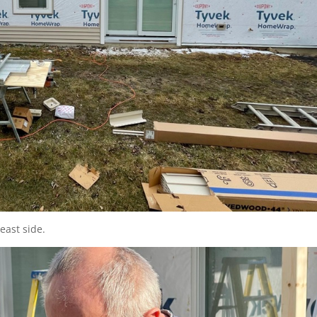
east side.