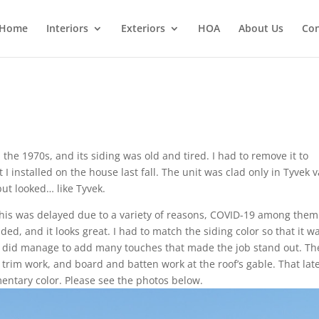
Home
Interiors
Exteriors
HOA
About Us
Con
the 1970s, and its siding was old and tired. I had to remove it to
installed on the house last fall. The unit was clad only in Tyvek 
but looked… like Tyvek.
 this was delayed due to a variety of reasons, COVID-19 among them.
ided, and it looks great. I had to match the siding color so that it w
t I did manage to add many touches that made the job stand out. Th
 trim work, and board and batten work at the roof’s gable. That lat
mentary color. Please see the photos below.