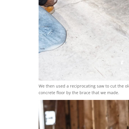
We then used a reciprocating saw to cut the ol
concrete floor by the brace that we made.