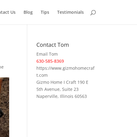
tact Us
Blog
Tips
Testimonials
Contact Tom
Email Tom
630-585-8369
he
https://www.gizmohomecraf
t.com
Gizmo Home I Craft 190 E
5th Avenue, Suite 23
Naperville, Illinois 60563