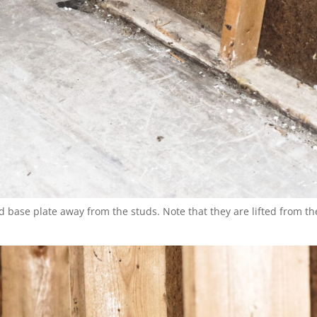
d base plate away from the studs. Note that they are lifted from th