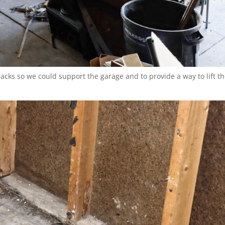
jacks so we could support the garage and to provide a way to lift t