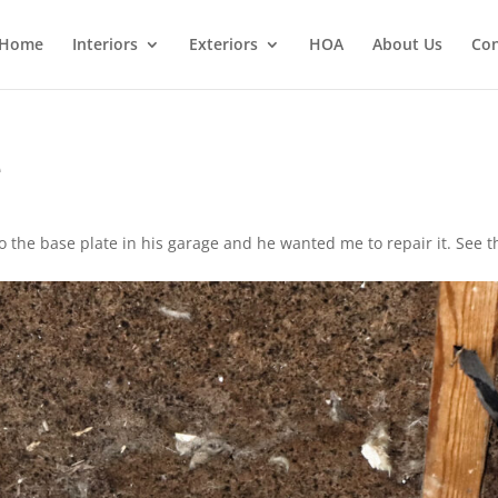
Home
Interiors
Exteriors
HOA
About Us
Con
e
 the base plate in his garage and he wanted me to repair it. See t