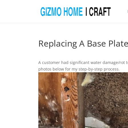
Replacing A Base Plat
A customer had significant water damage/rot to
photos below for my step-by-step process.