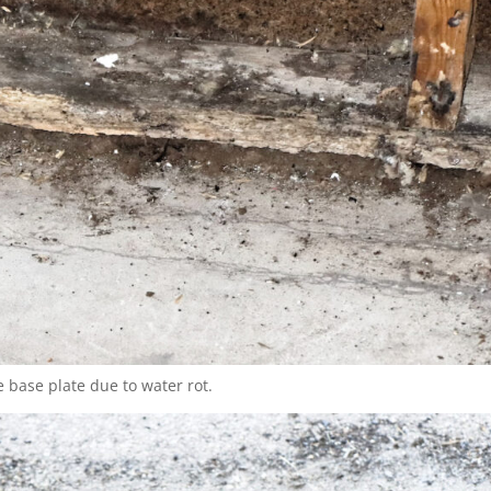
 base plate due to water rot.