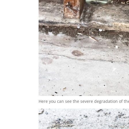
Here you can see the severe degradation of the