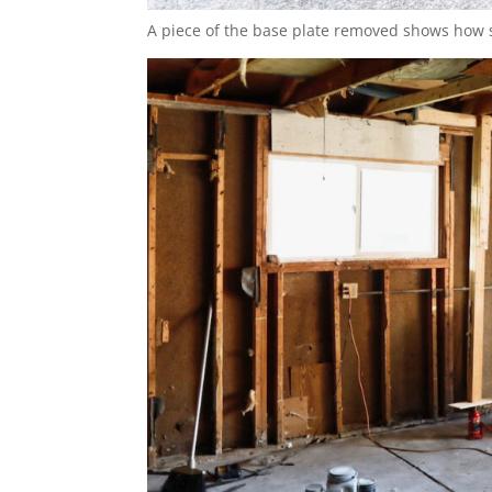
A piece of the base plate removed shows how