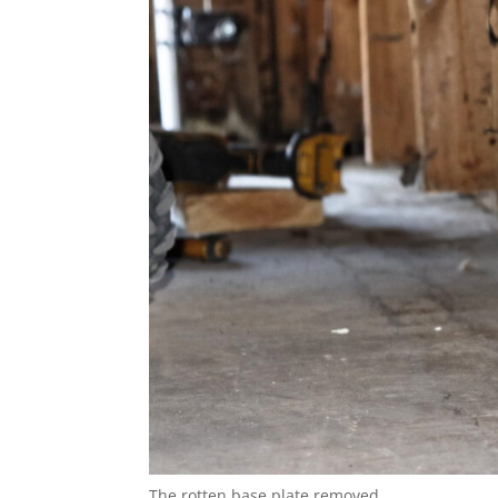
The rotten base plate removed.