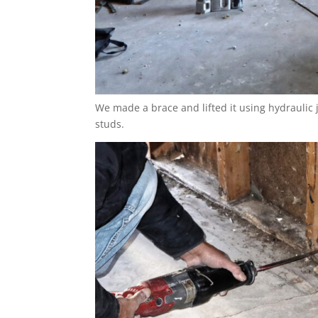
We made a brace and lifted it using hydraulic 
studs.