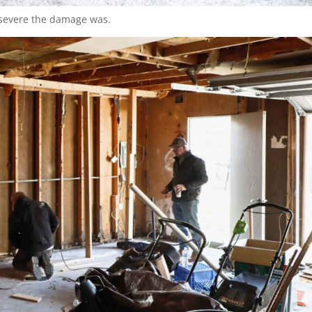
 severe the damage was.