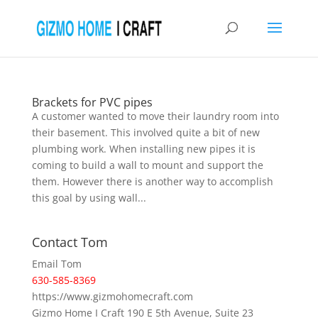
Brackets for PVC pipes
A customer wanted to move their laundry room into
their basement. This involved quite a bit of new
plumbing work. When installing new pipes it is
coming to build a wall to mount and support the
them. However there is another way to accomplish
this goal by using wall...
Contact Tom
Email Tom
630-585-8369
https://www.gizmohomecraft.com
Gizmo Home I Craft 190 E 5th Avenue, Suite 23