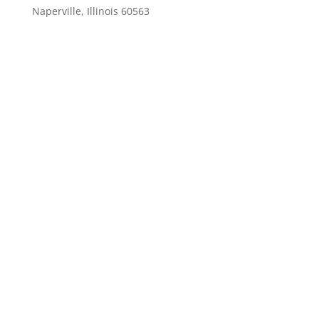
Naperville, Illinois 60563