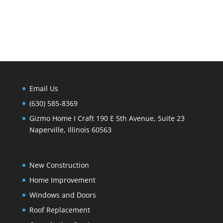
Email Us
(630) 585-8369
Gizmo Home I Craft 190 E 5th Avenue, Suite 23
Naperville, Illinois 60563
New Construction
Home Improvement
Windows and Doors
Roof Replacement