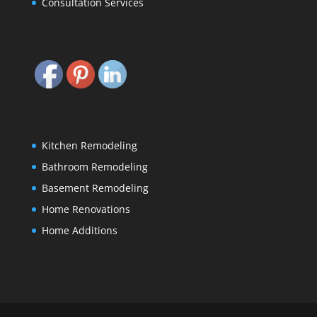
Consultation Services
Kitchen Remodeling
Bathroom Remodeling
Basement Remodeling
Home Renovations
Home Additions