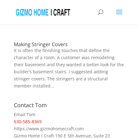
Making Stringer Covers
It is often the finishing touches that define the
character of a room. A customer was remodeling
their basement and they wanted a better look for the
builder’s basement stairs. I suggested adding
stringer covers. The stringers are a structural
member installed...
Contact Tom
Email Tom
630-585-8369
https://www.gizmohomecraft.com
Gizmo Home I Craft 190 E 5th Avenue, Suite 23