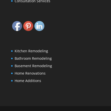
Consultation Services
Kitchen Remodeling
Bathroom Remodeling
Basement Remodeling
Home Renovations
Home Additions