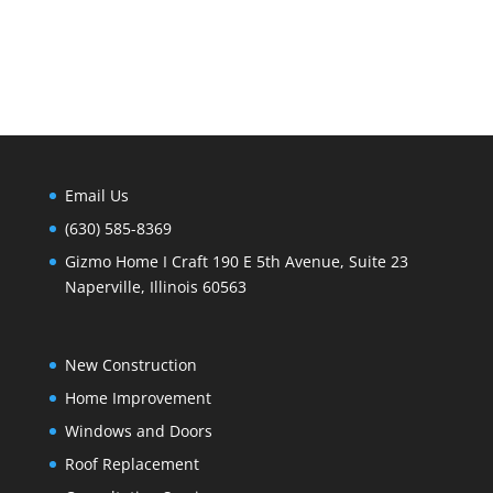
Email Us
(630) 585-8369
Gizmo Home I Craft 190 E 5th Avenue, Suite 23
Naperville, Illinois 60563
New Construction
Home Improvement
Windows and Doors
Roof Replacement