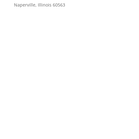
Naperville, Illinois 60563