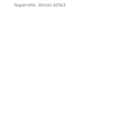
Naperville, Illinois 60563