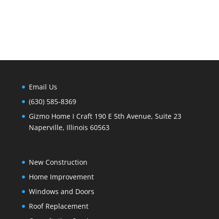
Email Us
(630) 585-8369
Gizmo Home I Craft 190 E 5th Avenue, Suite 23
Naperville, Illinois 60563
New Construction
Home Improvement
Windows and Doors
Roof Replacement