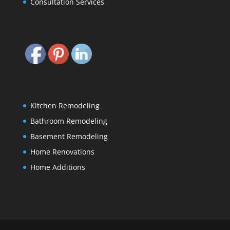
Consultation Services
Kitchen Remodeling
Bathroom Remodeling
Basement Remodeling
Home Renovations
Home Additions