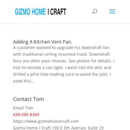
Adding A Kitchen Vent Pan.
A customer wanted to upgrade his downdraft fan
with traditional ceiling mounted hood. Downdraft
fans are often poor choices. See photos for details. I
had to remove a can light. I went into the attic and
drilled a pilot hole making sure to avoid the joist. I
used this...
Contact Tom
Email Tom
630-585-8369
https://www.gizmohomecraft.com
Gizmo Home I Craft 190 E 5th Avenue, Suite 23