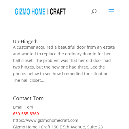
Un-Hinged!
A customer acquired a beautiful door from an estate
and wanted to replace the ordinary door in for her
hall closet. The problem was that her old door had
two hinges, but the new one had three. See the
photos below to see how I remedied the situation.
The hall closet...
Contact Tom
Email Tom
630-585-8369
https://www.gizmohomecraft.com
Gizmo Home I Craft 190 E 5th Avenue, Suite 23