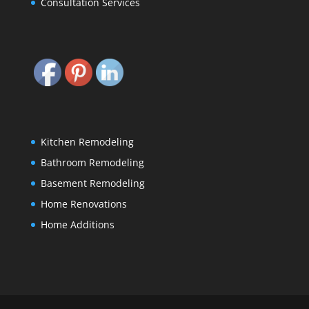
Consultation Services
Kitchen Remodeling
Bathroom Remodeling
Basement Remodeling
Home Renovations
Home Additions