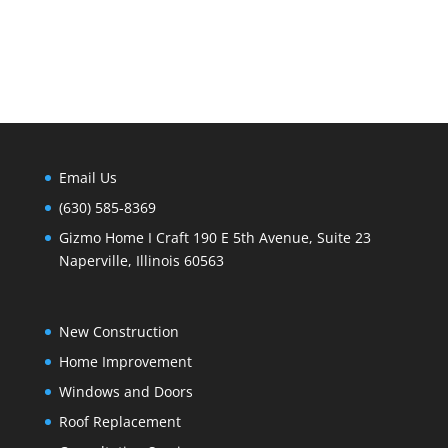
Email Us
(630) 585-8369
Gizmo Home I Craft 190 E 5th Avenue, Suite 23
Naperville, Illinois 60563
New Construction
Home Improvement
Windows and Doors
Roof Replacement