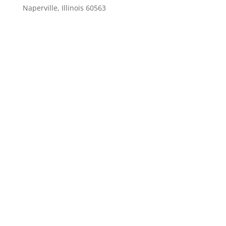
Naperville, Illinois 60563