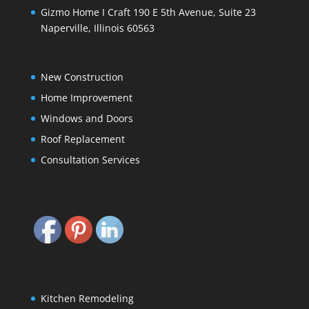
Gizmo Home I Craft 190 E 5th Avenue, Suite 23
Naperville, Illinois 60563
New Construction
Home Improvement
Windows and Doors
Roof Replacement
Consultation Services
Kitchen Remodeling