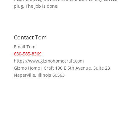
plug. The job is done!
Contact Tom
Email Tom
630-585-8369
https://www.gizmohomecraft.com
Gizmo Home I Craft 190 E 5th Avenue, Suite 23
Naperville, Illinois 60563