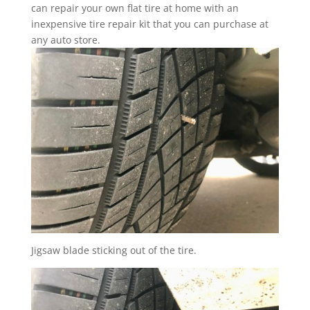
can repair your own flat tire at home with an
inexpensive tire repair kit that you can purchase at
any auto store.
Jigsaw blade sticking out of the tire.