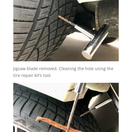
Jigsaw blade removed. Cleaning the hole using the
tire repair kit’s tool.