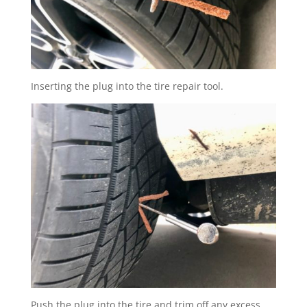
Inserting the plug into the tire repair tool.
Push the plug into the tire and trim off any excess