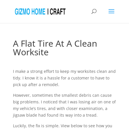
A Flat Tire At A Clean
Worksite
I make a strong effort to keep my worksites clean and
tidy. I know it is a hassle for a customer to have to
pick up after a remodel.
However, sometimes the smallest debris can cause
big problems. I noticed that I was losing air on one of
my vehicle’s tires, and with closer examination, a
jigsaw blade had found its way into a tread.
Luckily, the fix is simple. View below to see how you