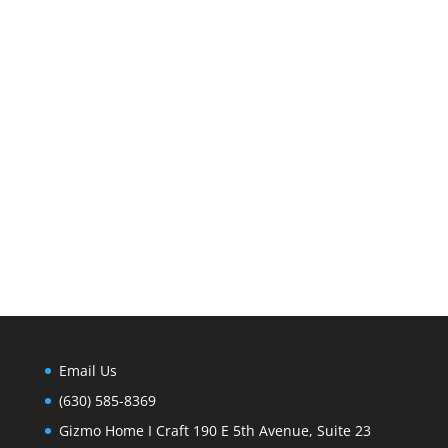
Email Us
(630) 585-8369
Gizmo Home I Craft 190 E 5th Avenue, Suite 23