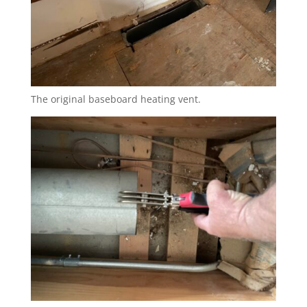
The original baseboard heating vent.