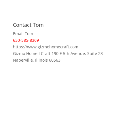
Contact Tom
Email Tom
630-585-8369
https://www.gizmohomecraft.com
Gizmo Home I Craft 190 E 5th Avenue, Suite 23
Naperville, Illinois 60563