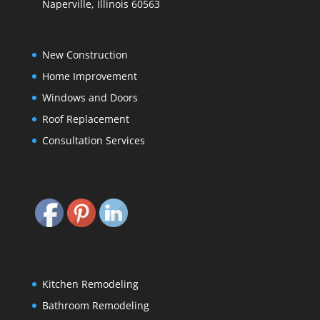
Naperville, Illinois 60563
New Construction
Home Improvement
Windows and Doors
Roof Replacement
Consultation Services
Kitchen Remodeling
Bathroom Remodeling