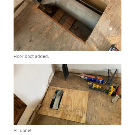
Floor boot added.
All done!