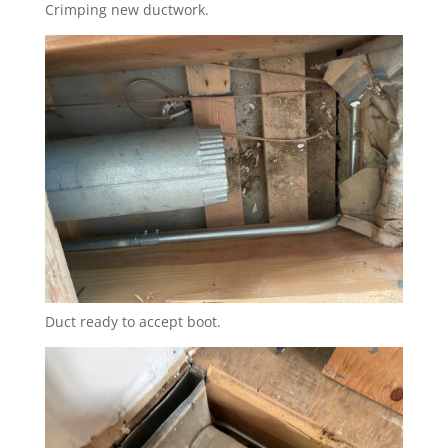
Crimping new ductwork.
Duct ready to accept boot.