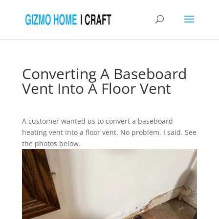
Converting A Baseboard
Vent Into A Floor Vent
A customer wanted us to convert a baseboard
heating vent into a floor vent. No problem, I said. See
the photos below.