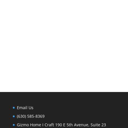
Email Us
(630) 585-8369
Gizmo Home I Craft 190 E 5th Avenue, Suite 23