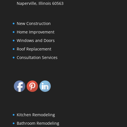
Naperville, Illinois 60563
New Construction
Home Improvement
Windows and Doors
Roof Replacement
Consultation Services
Kitchen Remodeling
Bathroom Remodeling