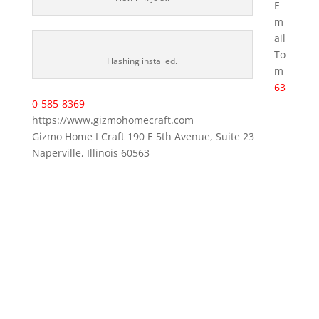
E
m
ail
To
Flashing installed.
m
63
0-585-8369
https://www.gizmohomecraft.com
Gizmo Home I Craft 190 E 5th Avenue, Suite 23
Naperville, Illinois 60563