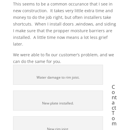
This seems to be a common occurance that I see in
new construction. It takes very little extra time and
money to do the job right, but often installers take
shortcuts. When I install doors ,windows, and siding
I make sure that the propper moisture barriers are
installed. A little time now means a lot less grief
later.
We were able to fix our customer’s problem, and we
can do the same for you.
Water damage to rim joist.
C
o
nt
a
New plate installed.
ct
T
o
m
New rim joist.