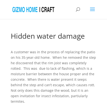
Hidden water damage
A customer was in the process of replacing the patio
on his 35-year-old home. When he removed the step
he discovered that the rim joist was completely
rotted. This was due to lack of flashing, which is a
moisture barrier between the house proper and the
concrete. When there is water present it seeps
behind the step and can’t escape, which causes rott.
Not only does this damage the wood, but it is an
open invitation for insect infestation, partiularly
termites.