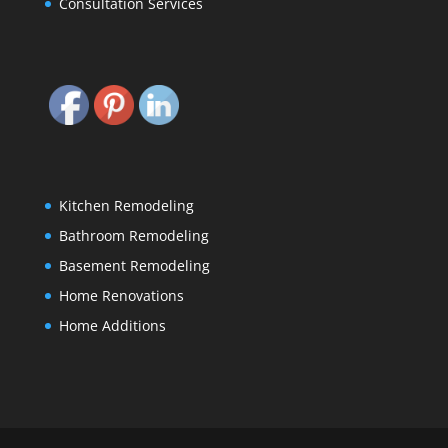
Consultation Services
Kitchen Remodeling
Bathroom Remodeling
Basement Remodeling
Home Renovations
Home Additions