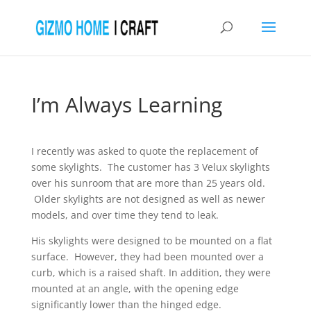
I’m Always Learning
I recently was asked to quote the replacement of
some skylights. The customer has 3 Velux skylights
over his sunroom that are more than 25 years old.
Older skylights are not designed as well as newer
models, and over time they tend to leak.
His skylights were designed to be mounted on a flat
surface. However, they had been mounted over a
curb, which is a raised shaft. In addition, they were
mounted at an angle, with the opening edge
significantly lower than the hinged edge.