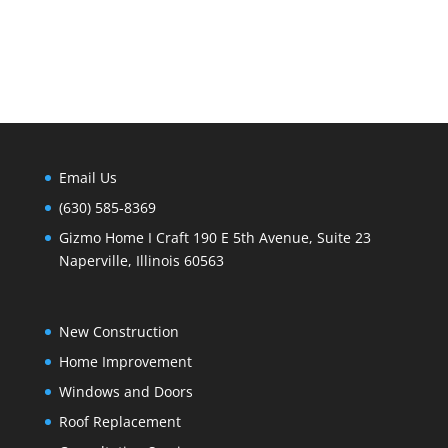
Email Us
(630) 585-8369
Gizmo Home I Craft 190 E 5th Avenue, Suite 23
Naperville, Illinois 60563
New Construction
Home Improvement
Windows and Doors
Roof Replacement