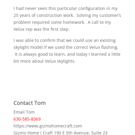
I had never seen this particular configuration in my
25 years of construction work. Solving my customer’s
problem required some homework. A call to my
Velux rep was the first step.
I was able to confirm that we could use an existing
skylight model if we used the correct Velux flashing.
It is always good to learn, and today I learned a little
bit more about Velux skylights.
Contact Tom
Email Tom
630-585-8369
https://www.gizmohomecraft.com
Gizmo Home I Craft 190 E 5th Avenue, Suite 23