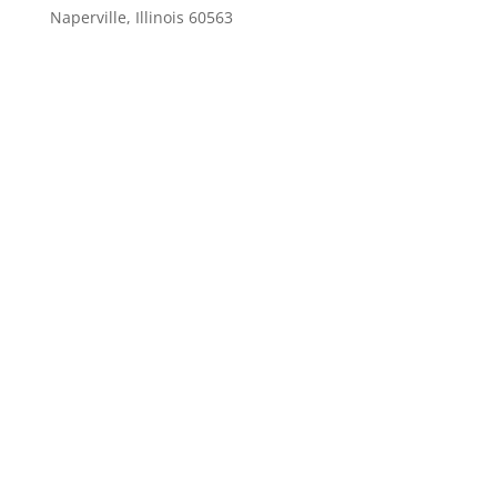
Naperville, Illinois 60563