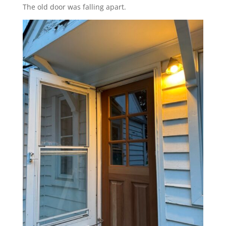
The old door was falling apart.