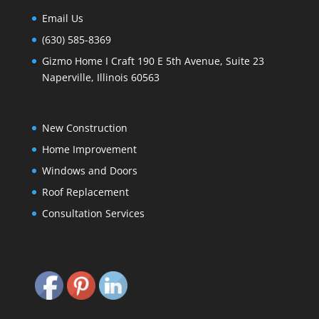
Email Us
(630) 585-8369
Gizmo Home I Craft 190 E 5th Avenue, Suite 23
Naperville, Illinois 60563
New Construction
Home Improvement
Windows and Doors
Roof Replacement
Consultation Services