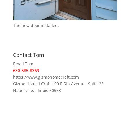
The new door installed.
Contact Tom
Email Tom
630-585-8369
https://www.gizmohomecraft.com
Gizmo Home I Craft 190 E 5th Avenue, Suite 23
Naperville, Illinois 60563