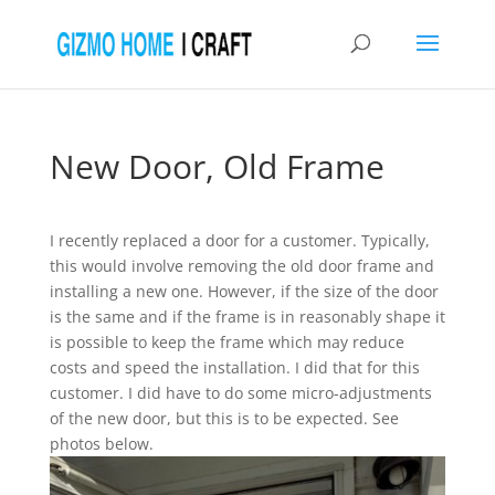
New Door, Old Frame
I recently replaced a door for a customer. Typically,
this would involve removing the old door frame and
installing a new one. However, if the size of the door
is the same and if the frame is in reasonably shape it
is possible to keep the frame which may reduce
costs and speed the installation. I did that for this
customer. I did have to do some micro-adjustments
of the new door, but this is to be expected. See
photos below.