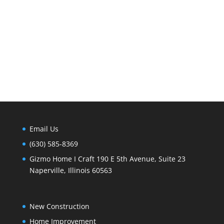
Email Us
(630) 585-8369
Gizmo Home I Craft 190 E 5th Avenue, Suite 23
Naperville, Illinois 60563
New Construction
Home Improvement