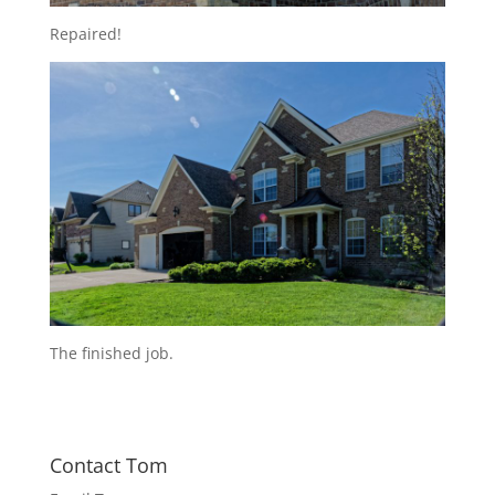
Repaired!
The finished job.
Contact Tom