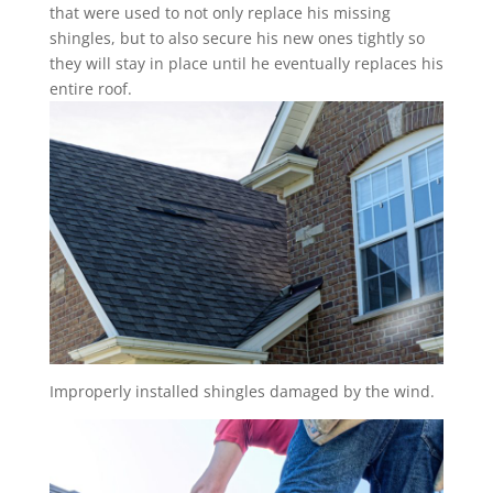
that were used to not only replace his missing
shingles, but to also secure his new ones tightly so
they will stay in place until he eventually replaces his
entire roof.
Improperly installed shingles damaged by the wind.