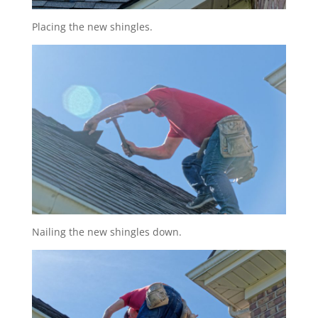
Placing the new shingles.
Nailing the new shingles down.