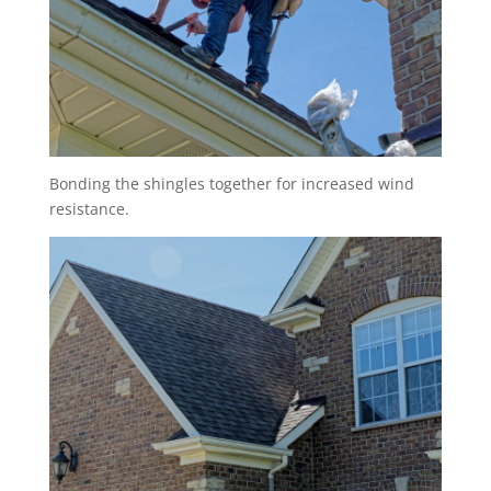
Bonding the shingles together for increased wind
resistance.