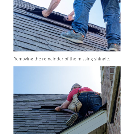
Removing the remainder of the missing shingle.