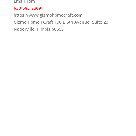
Email Tom
630-585-8369
https://www.gizmohomecraft.com
Gizmo Home I Craft 190 E 5th Avenue, Suite 23
Naperville, Illinois 60563