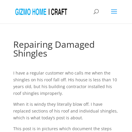
Repairing Damaged
Shingles
I have a regular customer who calls me when the
shingles on his roof fall off. His house is less than 10
years old, but his building contractor installed his
roof shingles improperly.
When it is windy they literally blow off. I have
replaced sections of his roof and individual shingles,
which is what today’s post is about.
This post is in pictures which document the steps