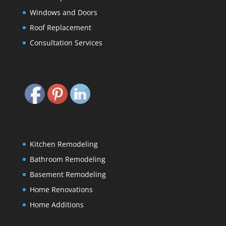
Windows and Doors
Roof Replacement
Consultation Services
Kitchen Remodeling
Bathroom Remodeling
Basement Remodeling
Home Renovations
Home Additions