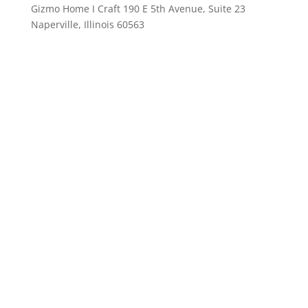
Gizmo Home I Craft 190 E 5th Avenue, Suite 23
Naperville, Illinois 60563