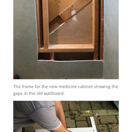
The frame for the new medicine cabinet showing the
gaps in the old wallboard.