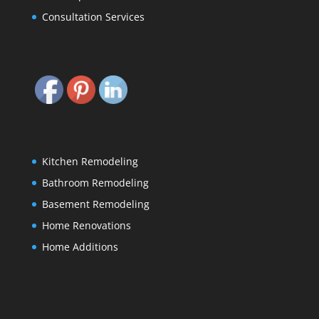
Consultation Services
Kitchen Remodeling
Bathroom Remodeling
Basement Remodeling
Home Renovations
Home Additions