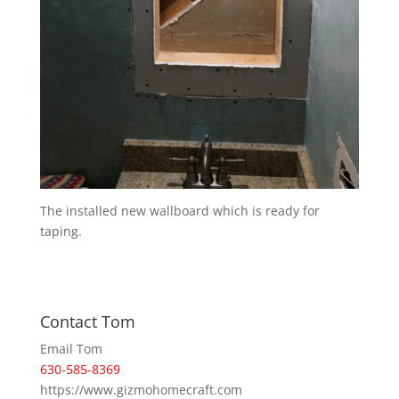
The installed new wallboard which is ready for
taping.
Contact Tom
Email Tom
630-585-8369
https://www.gizmohomecraft.com