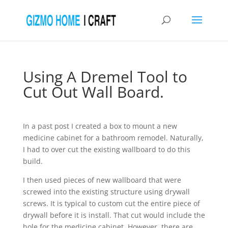
Using A Dremel Tool to
Cut Out Wall Board.
In a past post I created a box to mount a new
medicine cabinet for a bathroom remodel. Naturally,
I had to over cut the existing wallboard to do this
build.
I then used pieces of new wallboard that were
screwed into the existing structure using drywall
screws. It is typical to custom cut the entire piece of
drywall before it is install. That cut would include the
hole for the medicine cabinet. However, there are