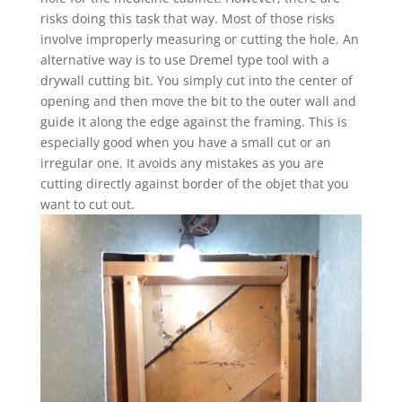
risks doing this task that way. Most of those risks
involve improperly measuring or cutting the hole. An
alternative way is to use Dremel type tool with a
drywall cutting bit. You simply cut into the center of
opening and then move the bit to the outer wall and
guide it along the edge against the framing. This is
especially good when you have a small cut or an
irregular one. It avoids any mistakes as you are
cutting directly against border of the objet that you
want to cut out.