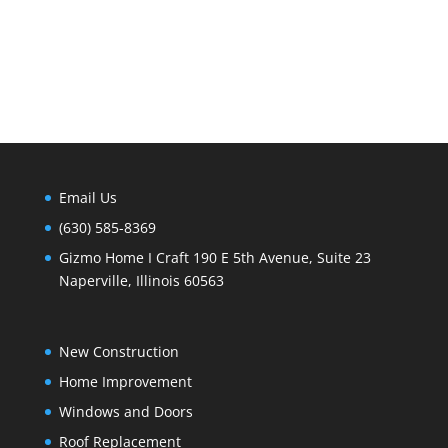
Email Us
(630) 585-8369
Gizmo Home I Craft 190 E 5th Avenue, Suite 23
Naperville, Illinois 60563
New Construction
Home Improvement
Windows and Doors
Roof Replacement