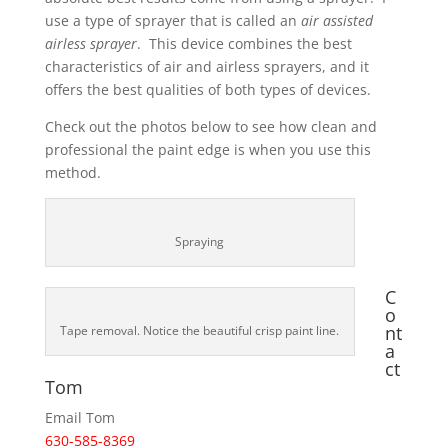
use a type of sprayer that is called an
air assisted
airless sprayer
. This device combines the best
characteristics of air and airless sprayers, and it
offers the best qualities of both types of devices.
Check out the photos below to see how clean and
professional the paint edge is when you use this
method.
Spraying
C
o
nt
Tape removal. Notice the beautiful crisp paint line.
a
ct
Tom
Email Tom
630-585-8369