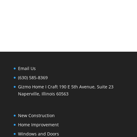
Email Us
(630) 585-8369
Gizmo Home I Craft 190 E 5th Avenue, Suite 23
Naperville, Illinois 60563
New Construction
Home Improvement
Windows and Doors