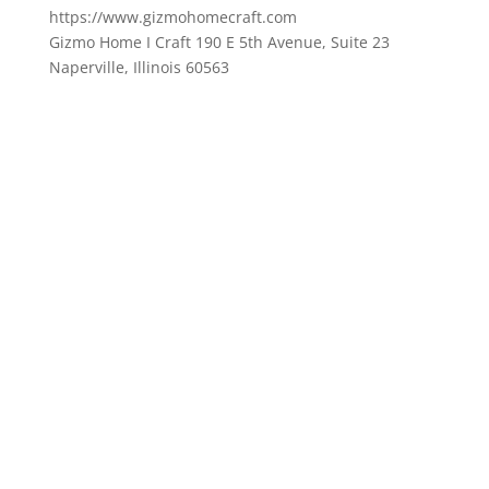
https://www.gizmohomecraft.com
Gizmo Home I Craft 190 E 5th Avenue, Suite 23
Naperville, Illinois 60563