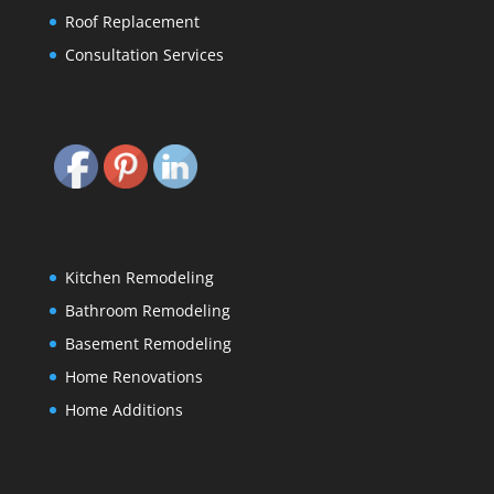
Roof Replacement
Consultation Services
Kitchen Remodeling
Bathroom Remodeling
Basement Remodeling
Home Renovations
Home Additions