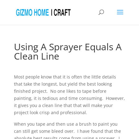
Using A Sprayer Equals A
Clean Line
Most people know that it is often the little details
that take the longest, but yield the best looking
finished project. No one likes to tape before
painting, it is tedious and time consuming. However,
it gives you a clean line that that will make your
project look crisp and professional.
When you tape and then use a brush to paint you
can still get some bleed over. I have found that the
absolute best results come from using a sprayer. I