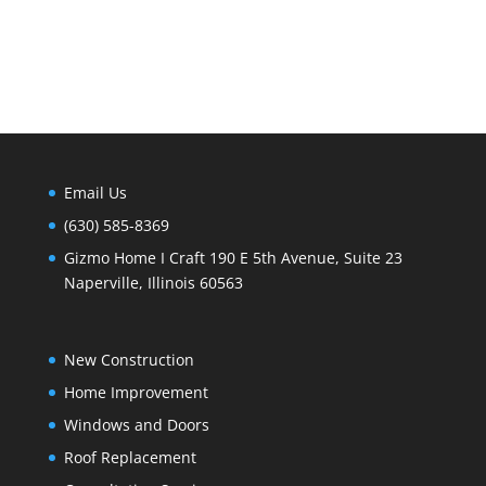
Email Us
(630) 585-8369
Gizmo Home I Craft 190 E 5th Avenue, Suite 23
Naperville, Illinois 60563
New Construction
Home Improvement
Windows and Doors
Roof Replacement