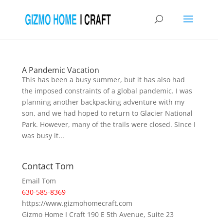
A Pandemic Vacation
This has been a busy summer, but it has also had
the imposed constraints of a global pandemic. I was
planning another backpacking adventure with my
son, and we had hoped to return to Glacier National
Park. However, many of the trails were closed. Since I
was busy it...
Contact Tom
Email Tom
630-585-8369
https://www.gizmohomecraft.com
Gizmo Home I Craft 190 E 5th Avenue, Suite 23