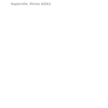
Naperville, Illinois 60563