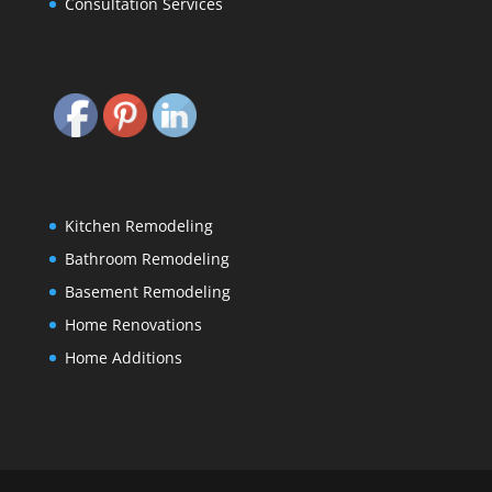
Consultation Services
Kitchen Remodeling
Bathroom Remodeling
Basement Remodeling
Home Renovations
Home Additions