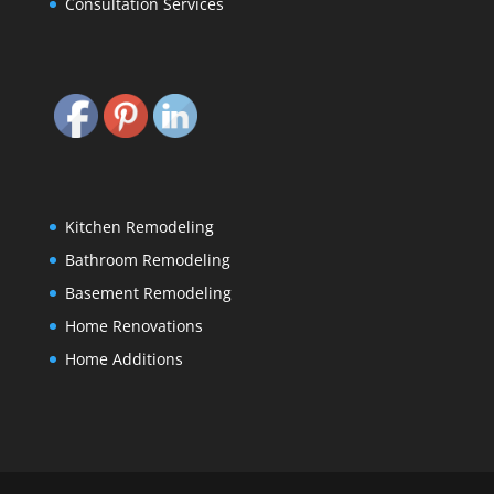
Consultation Services
Kitchen Remodeling
Bathroom Remodeling
Basement Remodeling
Home Renovations
Home Additions