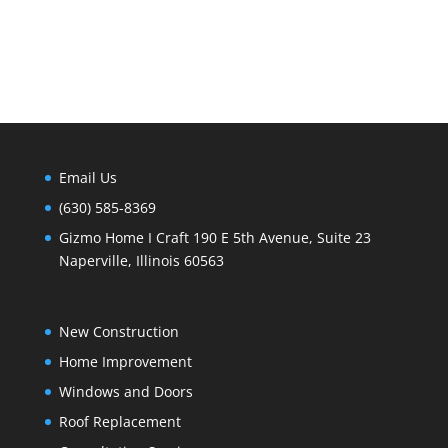
Email Us
(630) 585-8369
Gizmo Home I Craft 190 E 5th Avenue, Suite 23
Naperville, Illinois 60563
New Construction
Home Improvement
Windows and Doors
Roof Replacement