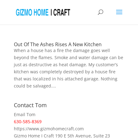
Out Of The Ashes Rises A New Kitchen
When a house has a fire the damage goes well
beyond the flames. Smoke and water damage can be
just as destructive as heat damage. My customer’s
kitchen was completely destroyed by a house fire
that was localized in his attached garage. Nothing
could be salvaged....
Contact Tom
Email Tom
630-585-8369
https://www.gizmohomecraft.com
Gizmo Home I Craft 190 E 5th Avenue, Suite 23