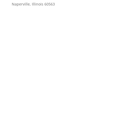
Naperville, Illinois 60563