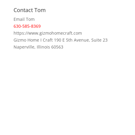
Contact Tom
Email Tom
630-585-8369
https://www.gizmohomecraft.com
Gizmo Home I Craft 190 E 5th Avenue, Suite 23
Naperville, Illinois 60563