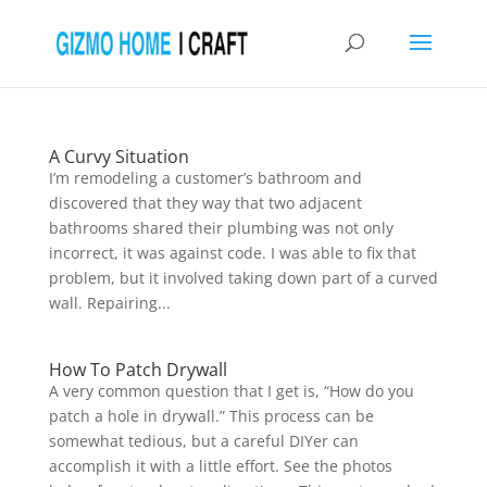
A Curvy Situation
I’m remodeling a customer’s bathroom and
discovered that they way that two adjacent
bathrooms shared their plumbing was not only
incorrect, it was against code. I was able to fix that
problem, but it involved taking down part of a curved
wall. Repairing...
How To Patch Drywall
A very common question that I get is, “How do you
patch a hole in drywall.” This process can be
somewhat tedious, but a careful DIYer can
accomplish it with a little effort. See the photos