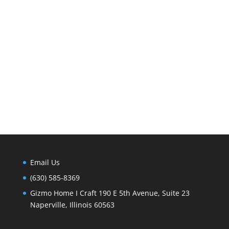
Email Us
(630) 585-8369
Gizmo Home I Craft 190 E 5th Avenue, Suite 23
Naperville, Illinois 60563