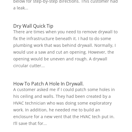
below for step-by-step directions. This customer had
a leak...
Dry Wall Quick Tip
There are times when you need to remove drywall to
fix the infrastructure beneath it. I had to do some
plumbing work that was behind drywall. Normally, I
would use a saw and cut an opening. However, the
opening would be uneven and rough. A drywall
circular cutter...
How To Patch A Hole In Drywall.
A customer asked me if I could patch some holes in
his ceiling and walls. They had been created by a
HVAC technician who was doing some exploratory
work. In addition, he needed me to build an
enclosure for a new vent that the HVAC tech put in.
I’ll save that for...