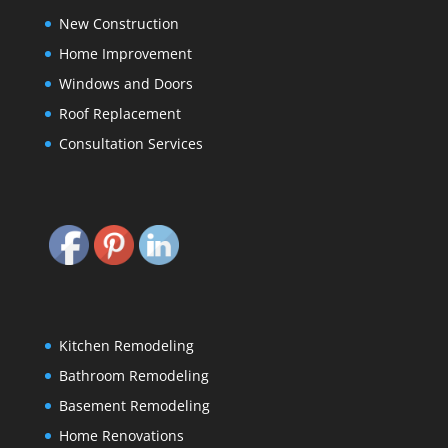
New Construction
Home Improvement
Windows and Doors
Roof Replacement
Consultation Services
Kitchen Remodeling
Bathroom Remodeling
Basement Remodeling
Home Renovations