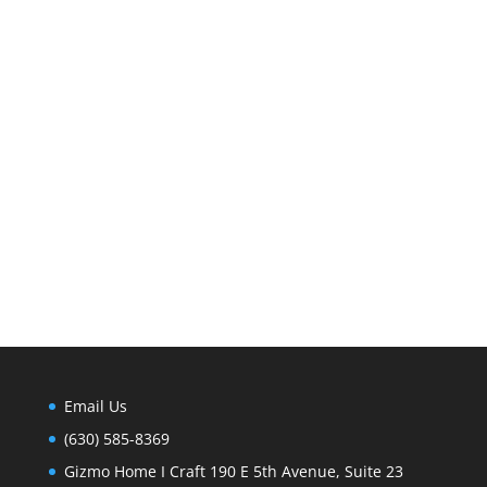
Email Us
(630) 585-8369
Gizmo Home I Craft 190 E 5th Avenue, Suite 23