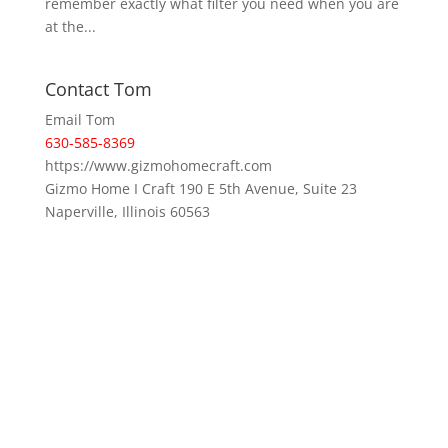
remember exactly what filter you need when you are
at the...
Contact Tom
Email Tom
630-585-8369
https://www.gizmohomecraft.com
Gizmo Home I Craft 190 E 5th Avenue, Suite 23
Naperville, Illinois 60563