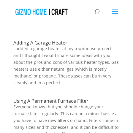
Adding A Garage Heater
I added a garage heater at my townhouse project
and I thought I would share some ideas with you
about the pros and cons of various heater types. Gas
heaters use either natural gas (which is mostly
methane) or propane. These gases can burn very
cleanly and in a perfect...
Using A Permanent Furnace Filter
Everyone knows that you should change your
furnace filter regularly. This can be a minor hassle as
you have to have new filters on hand. Filters come in
many sizes and thicknesses, and it can be difficult to