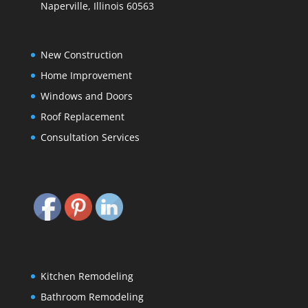
Naperville, Illinois 60563
New Construction
Home Improvement
Windows and Doors
Roof Replacement
Consultation Services
Kitchen Remodeling
Bathroom Remodeling