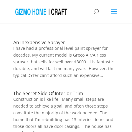
An Inexpensive Sprayer
I have had a professional level paint sprayer for
decades. My current model is Greco Air/Airless
sprayer that sells for well over $3000. It is fantastic,
durable, and will last me many years. However, the
typical DYI’er can’t afford such an expensive...
The Secret Side Of Interior Trim
Construction is like life. Many small steps are
needed to achieve a goal, and often those steps
constitute the majority of the work needed. The
home that I’m rebuilding has 13 interior doors and
those doors all have door casings. The house has