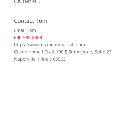
600 feet of...
Contact Tom
Email Tom
630-585-8369
https://www.gizmohomecraft.com
Gizmo Home I Craft 190 E 5th Avenue, Suite 23
Naperville, Illinois 60563