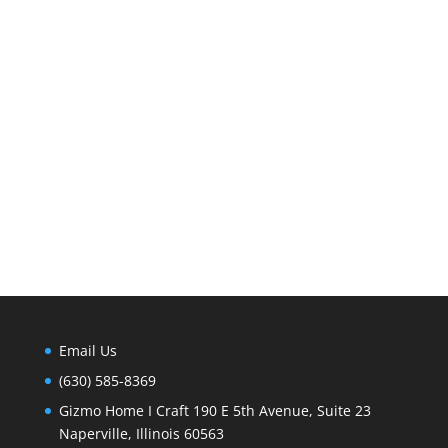
Email Us
(630) 585-8369
Gizmo Home I Craft 190 E 5th Avenue, Suite 23
Naperville, Illinois 60563