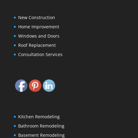
New Construction
Home Improvement
Windows and Doors
Roof Replacement
Consultation Services
Kitchen Remodeling
Bathroom Remodeling
Basement Remodeling