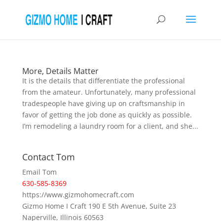
More, Details Matter
It is the details that differentiate the professional
from the amateur. Unfortunately, many professional
tradespeople have giving up on craftsmanship in
favor of getting the job done as quickly as possible.
I’m remodeling a laundry room for a client, and she...
Contact Tom
Email Tom
630-585-8369
https://www.gizmohomecraft.com
Gizmo Home I Craft 190 E 5th Avenue, Suite 23
Naperville, Illinois 60563