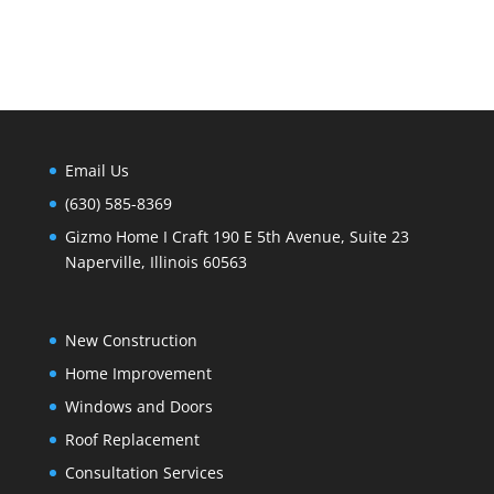
Email Us
(630) 585-8369
Gizmo Home I Craft 190 E 5th Avenue, Suite 23
Naperville, Illinois 60563
New Construction
Home Improvement
Windows and Doors
Roof Replacement
Consultation Services