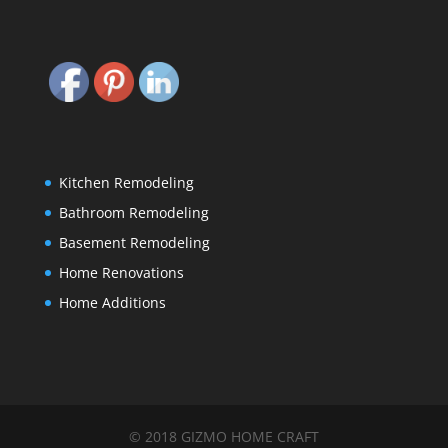
Kitchen Remodeling
Bathroom Remodeling
Basement Remodeling
Home Renovations
Home Additions
© 2018 GIZMO HOME CRAFT