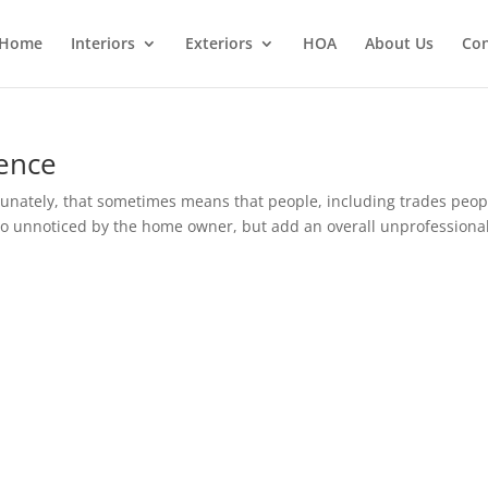
Home
Interiors
Exteriors
HOA
About Us
Con
rence
tunately, that sometimes means that people, including trades peop
 go unnoticed by the home owner, but add an overall unprofessiona