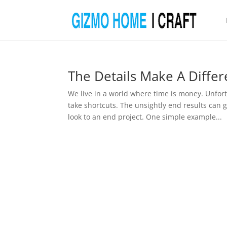
The Details Make A Diffe
We live in a world where time is money. Unfor
take shortcuts. The unsightly end results can
look to an end project. One simple example...