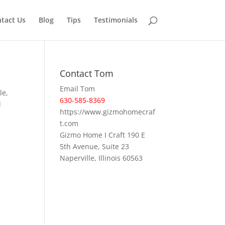
tact Us
Blog
Tips
Testimonials
Contact Tom
Email Tom
le,
630-585-8369
l
https://www.gizmohomecraf
t.com
Gizmo Home I Craft 190 E
5th Avenue, Suite 23
Naperville, Illinois 60563