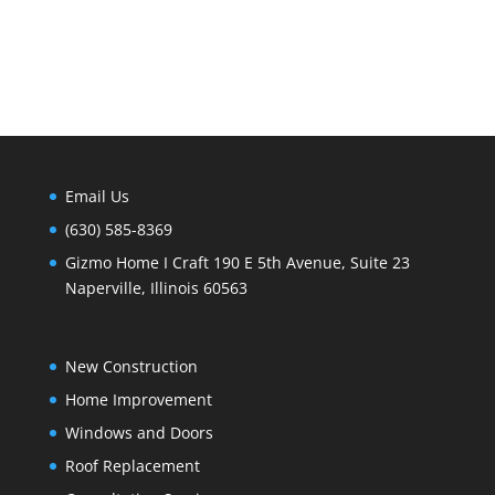
Email Us
(630) 585-8369
Gizmo Home I Craft 190 E 5th Avenue, Suite 23
Naperville, Illinois 60563
New Construction
Home Improvement
Windows and Doors
Roof Replacement