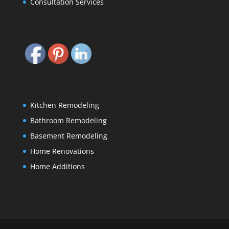
Consultation Services
Kitchen Remodeling
Bathroom Remodeling
Basement Remodeling
Home Renovations
Home Additions