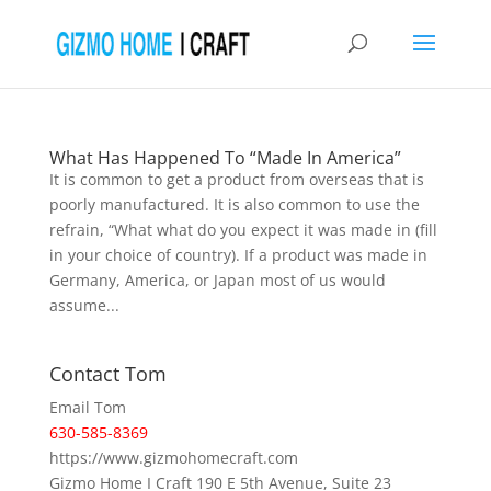
What Has Happened To “Made In America”
It is common to get a product from overseas that is
poorly manufactured. It is also common to use the
refrain, “What what do you expect it was made in (fill
in your choice of country). If a product was made in
Germany, America, or Japan most of us would
assume...
Contact Tom
Email Tom
630-585-8369
https://www.gizmohomecraft.com
Gizmo Home I Craft 190 E 5th Avenue, Suite 23