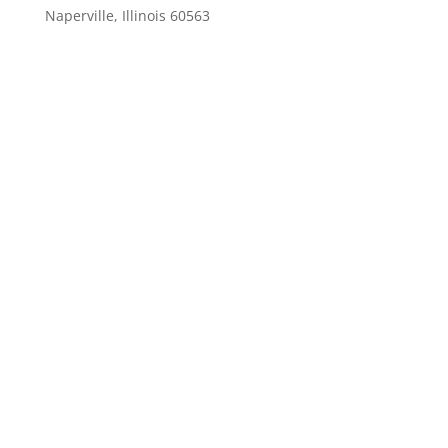
Naperville, Illinois 60563