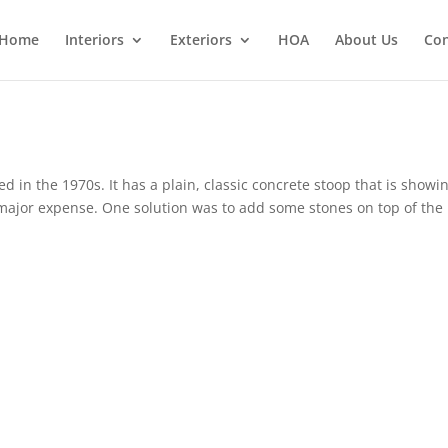
Home
Interiors
Exteriors
HOA
About Us
Con
in the 1970s. It has a plain, classic concrete stoop that is showin
a major expense. One solution was to add some stones on top of the