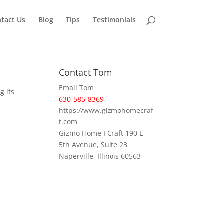
tact Us
Blog
Tips
Testimonials
Contact Tom
Email Tom
g its
630-585-8369
https://www.gizmohomecraf
t.com
Gizmo Home I Craft 190 E
5th Avenue, Suite 23
Naperville, Illinois 60563