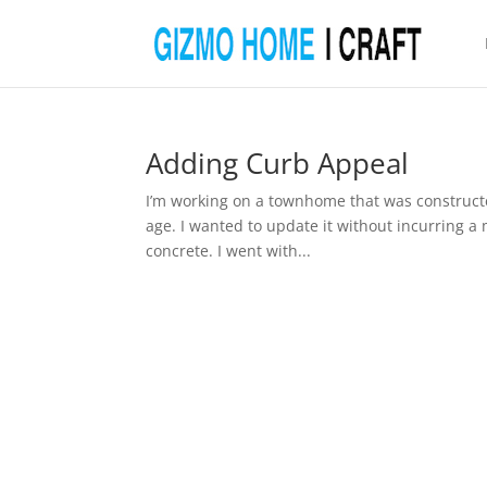
Adding Curb Appeal
I’m working on a townhome that was constructed 
age. I wanted to update it without incurring 
concrete. I went with...