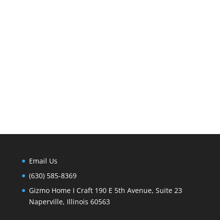
Email Us
(630) 585-8369
Gizmo Home I Craft 190 E 5th Avenue, Suite 23
Naperville, Illinois 60563