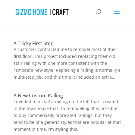
A Tricky First Step
A customer contracted me to remodel most of their
first floor. This project included replacing their old
stair railing with one more consistent with the
remodel’s new style. Replacing a railing is normally a
multi-step job, and this time it included an extra...
A New Custom Railing
I needed to install a railing on the loft that I created
in the townhouse that I’m remodeling. It is possible
to buy commercially fabricated railings, but they
tend to be of a generic styles that are popular at that
moment in time. I’m styling this...