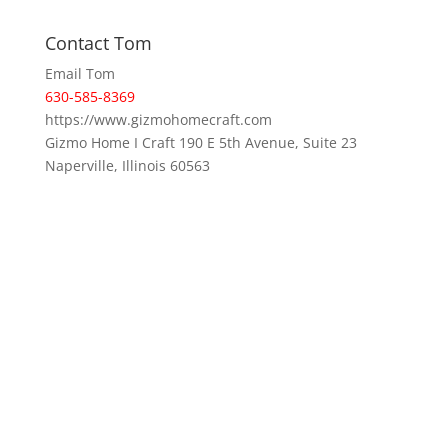
Contact Tom
Email Tom
630-585-8369
https://www.gizmohomecraft.com
Gizmo Home I Craft 190 E 5th Avenue, Suite 23
Naperville, Illinois 60563