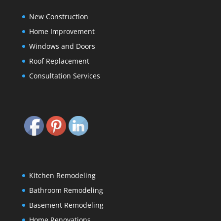
New Construction
Home Improvement
Windows and Doors
Roof Replacement
Consultation Services
Kitchen Remodeling
Bathroom Remodeling
Basement Remodeling
Home Renovations