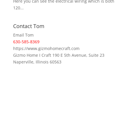
Here you can see the electrical wiring which is both
120...
Contact Tom
Email Tom
630-585-8369
https://www.gizmohomecraft.com
Gizmo Home I Craft 190 E 5th Avenue, Suite 23
Naperville, Illinois 60563