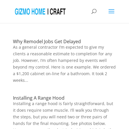
Why Remodel Jobs Get Delayed
As a general contractor I’m expected to give my
clients a reasonable estimate to completion for any
job. However, I’m often hampered by events well
beyond my control. Here is one example. We ordered
a $1,200 cabinet on-line for a bathroom. It took 2
weeks...
Installing A Range Hood
Installing a range hood is fairly straightforward, but
it does require some muscle. I’ll walk you through
the steps, but you will need two or three pairs of
hands for the final mounting. See photos below.