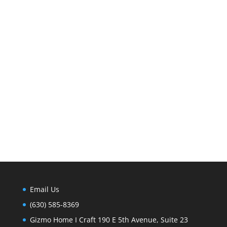
Email Us
(630) 585-8369
Gizmo Home I Craft 190 E 5th Avenue, Suite 23