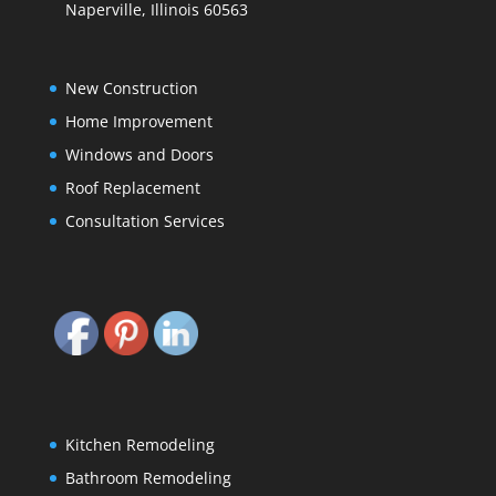
Naperville, Illinois 60563
New Construction
Home Improvement
Windows and Doors
Roof Replacement
Consultation Services
Kitchen Remodeling
Bathroom Remodeling