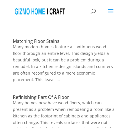
Matching Floor Stains
Many modern homes feature a continuous wood
floor thorough an entire level. This design yields a
beautiful look, but it can be a problem during a
remodel. In a kitchen redesign islands and counters
are often reconfigured to a more economic
placement. This leaves...
Refinishing Part Of A Floor
Many homes now have wood floors, which can
present as a problem when remodeling a room like a
kitchen as the footprint of cabinets and appliances
often change. This reveals surfaces that were not