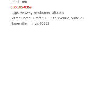
Email Tom
630-585-8369
https://www.gizmohomecraft.com
Gizmo Home I Craft 190 E 5th Avenue, Suite 23
Naperville, Illinois 60563