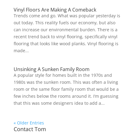
Vinyl Floors Are Making A Comeback
Trends come and go. What was popular yesterday is
out today. This reality fuels our economy, but also
can increase our environmental burden. There is a
recent trend back to vinyl flooring, specifically vinyl
flooring that looks like wood planks. Vinyl flooring is
made...
Unsinking A Sunken Family Room
A popular style for homes built in the 1970s and
1980s was the sunken room. This was often a living
room or the same floor family room that would be a
few inches below the rooms around it. I’m guessing
that this was some designers idea to add a...
« Older Entries
Contact Tom