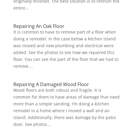
originally finished. The best solution is to refinish the
entire...
Repairing An Oak Floor
It is common to have to remove part of a floor when
doing a remodel. In the case below a kitchen island
was moved and new plumbing and electrical were
added. See the photos to see how we repaired this
floor. You can see the part of the floor that we had to
remove....
Repairing A Damaged Wood Floor
Wood floors are both robust and fragile. It is
common for them to have areas of damage that need
more than a simple sanding. I’m doing a kitchen
remodel in a home where I moved a wall and an
island. Additionally, there was damage by the patio
door. See photos...