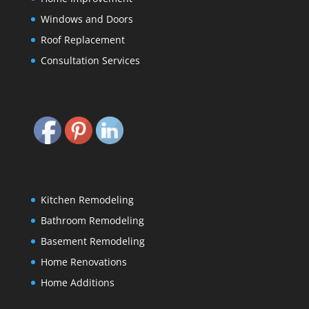
Windows and Doors
Roof Replacement
Consultation Services
Kitchen Remodeling
Bathroom Remodeling
Basement Remodeling
Home Renovations
Home Additions