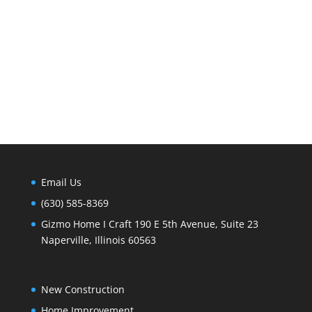
Email Us
(630) 585-8369
Gizmo Home I Craft 190 E 5th Avenue, Suite 23
Naperville, Illinois 60563
New Construction
Home Improvement